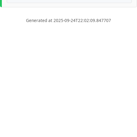
Generated at 2025-09-24T22:02:09.847707