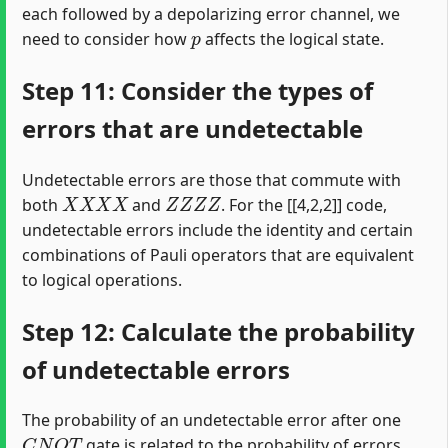
each followed by a depolarizing error channel, we
p
need to consider how
affects the logical state.
Step 11: Consider the types of
errors that are undetectable
Undetectable errors are those that commute with
X
X
X
X
Z
Z
Z
Z
both
and
. For the [[4,2,2]] code,
undetectable errors include the identity and certain
combinations of Pauli operators that are equivalent
to logical operations.
Step 12: Calculate the probability
of undetectable errors
The probability of an undetectable error after one
C
N
O
T
gate is related to the probability of errors