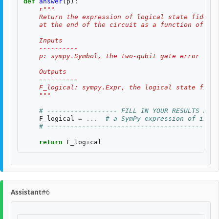
def
answer
(
p
):
r
"""
    Return the expression of logical state fidelit
    at the end of the circuit as a function of th
    Inputs
    ----------
    p: sympy.Symbol, the two-qubit gate error rate
    Outputs
    ----------
    F_logical: sympy.Expr, the logical state fidel
    """
# ------------------ FILL IN YOUR RESULTS BELO
F_logical
=
...
# a SymPy expression of input
# --------------------------------------------
return
F_logical
Assistant
#6