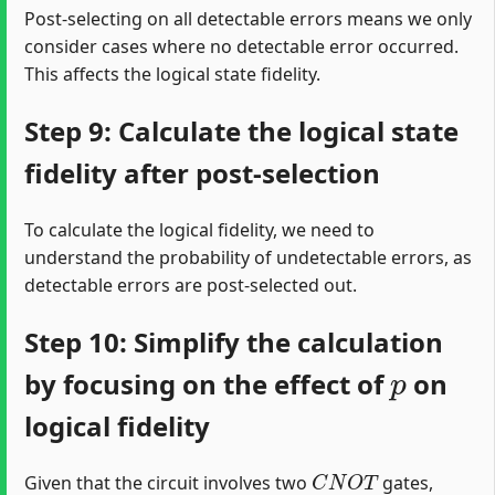
Post-selecting on all detectable errors means we only
consider cases where no detectable error occurred.
This affects the logical state fidelity.
Step 9: Calculate the logical state
fidelity after post-selection
To calculate the logical fidelity, we need to
understand the probability of undetectable errors, as
detectable errors are post-selected out.
Step 10: Simplify the calculation
p
by focusing on the effect of
on
logical fidelity
C
N
O
T
Given that the circuit involves two
gates,