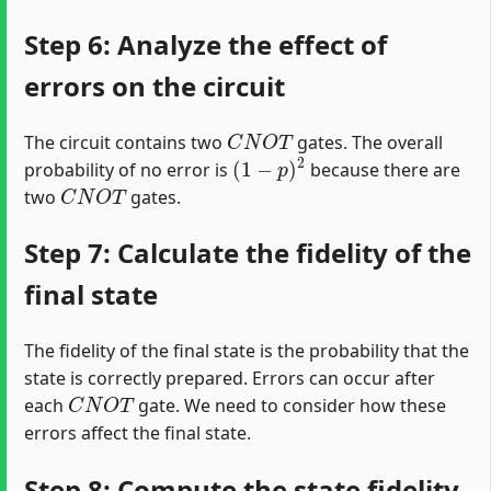
Step 6: Analyze the effect of
errors on the circuit
C
N
O
T
The circuit contains two
gates. The overall
(
1
−
p
)
2
probability of no error is
because there are
C
N
O
T
two
gates.
Step 7: Calculate the fidelity of the
final state
The fidelity of the final state is the probability that the
state is correctly prepared. Errors can occur after
C
N
O
T
each
gate. We need to consider how these
errors affect the final state.
Step 8: Compute the state fidelity