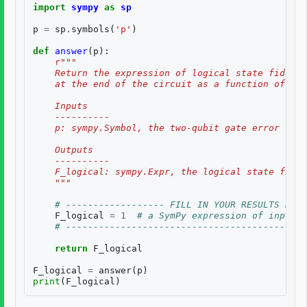
import
sympy
as
sp
p
=
sp
.
symbols
(
'p'
)
def
answer
(
p
):
r
"""
    Return the expression of logical state fidelit
    at the end of the circuit as a function of th
    Inputs
    ----------
    p: sympy.Symbol, the two-qubit gate error rate
    Outputs
    ----------
    F_logical: sympy.Expr, the logical state fidel
    """
# ------------------ FILL IN YOUR RESULTS BELO
F_logical
=
1
# a SymPy expression of inputs
# --------------------------------------------
return
F_logical
F_logical
=
answer
(
p
)
print
(
F_logical
)