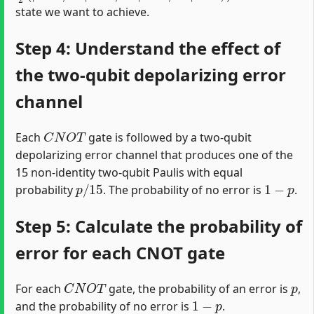
state we want to achieve.
Step 4: Understand the effect of
the two-qubit depolarizing error
channel
C
N
O
T
Each
gate is followed by a two-qubit
depolarizing error channel that produces one of the
15 non-identity two-qubit Paulis with equal
p
/
15
1
−
p
probability
. The probability of no error is
.
Step 5: Calculate the probability of
error for each CNOT gate
C
N
O
T
p
For each
gate, the probability of an error is
,
1
−
p
and the probability of no error is
.