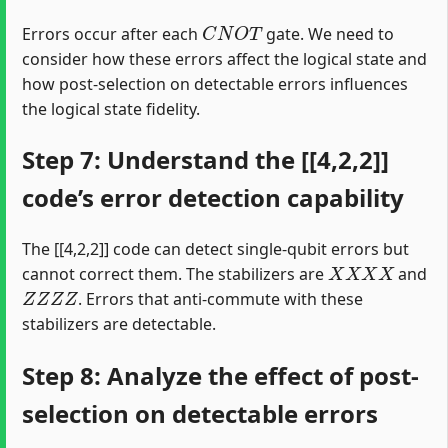
C
N
O
T
Errors occur after each
gate. We need to
consider how these errors affect the logical state and
how post-selection on detectable errors influences
the logical state fidelity.
Step 7: Understand the [[4,2,2]]
code’s error detection capability
The [[4,2,2]] code can detect single-qubit errors but
X
X
X
X
cannot correct them. The stabilizers are
and
Z
Z
Z
Z
. Errors that anti-commute with these
stabilizers are detectable.
Step 8: Analyze the effect of post-
selection on detectable errors