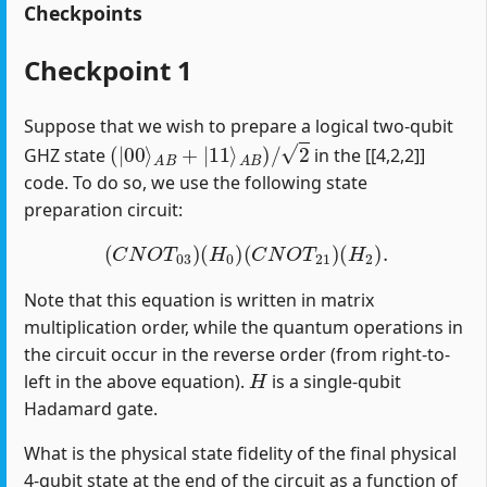
Checkpoints
Checkpoint 1
Suppose that we wish to prepare a logical two-qubit
(
|
00
⟩
A
B
+
|
11
⟩
A
B
)
/
2
GHZ state
in the [[4,2,2]]
code. To do so, we use the following state
preparation circuit:
(
C
N
O
T
03
)
(
H
0
)
(
C
N
O
T
21
)
(
H
2
)
.
Note that this equation is written in matrix
multiplication order, while the quantum operations in
the circuit occur in the reverse order (from right-to-
H
left in the above equation).
is a single-qubit
Hadamard gate.
What is the physical state fidelity of the final physical
4-qubit state at the end of the circuit as a function of