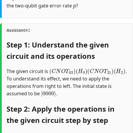
p
the two-qubit gate error rate
?
Assistant
#2
Step 1: Understand the given
circuit and its operations
(
C
N
O
T
03
)
(
H
0
)
(
C
N
O
T
21
)
(
H
2
)
The given circuit is
.
To understand its effect, we need to apply the
operations from right to left. The initial state is
|
0000
⟩
assumed to be
.
Step 2: Apply the operations in
the given circuit step by step
H
2