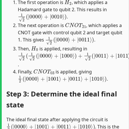
The first operation is
, which applies a
Hadamard gate to qubit 2. This results in
1
2
(
|
0000
⟩
+
|
0010
⟩
)
.
C
N
O
T
21
The next operation is
, which applies a
CNOT gate with control qubit 2 and target qubit
1
2
(
|
0000
⟩
+
|
0011
⟩
)
1. This gives
.
H
0
Then,
is applied, resulting in
1
2
(
1
2
(
|
0000
⟩
+
|
1000
⟩
)
+
1
2
(
|
0011
⟩
+
|
1011
⟩
)
)
.
C
N
O
T
03
Finally,
is applied, giving
1
2
(
|
0000
⟩
+
|
1001
⟩
+
|
0011
⟩
+
|
1010
⟩
)
.
Step 3: Determine the ideal final
state
The ideal final state after applying the circuit is
1
2
(
|
0000
⟩
+
|
1001
⟩
+
|
0011
⟩
+
|
1010
⟩
)
. This is the