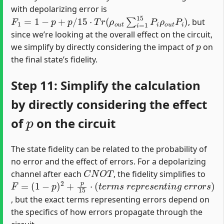
with depolarizing error is
F
1
=
1
−
p
+
p
/
15
⋅
T
r
(
ρ
o
u
t
∑
i
=
1
15
P
i
ρ
o
u
t
P
i
)
, but
since we’re looking at the overall effect on the circuit,
p
we simplify by directly considering the impact of
on
the final state’s fidelity.
Step 11: Simplify the calculation
by directly considering the effect
p
of
on the circuit
The state fidelity can be related to the probability of
no error and the effect of errors. For a depolarizing
C
N
O
T
channel after each
, the fidelity simplifies to
F
(
1
=
−
p
)
2
+
p
15
⋅
(
t
e
r
m
s
r
e
p
r
e
s
e
n
t
i
n
g
e
r
r
o
r
s
)
, but the exact terms representing errors depend on
the specifics of how errors propagate through the