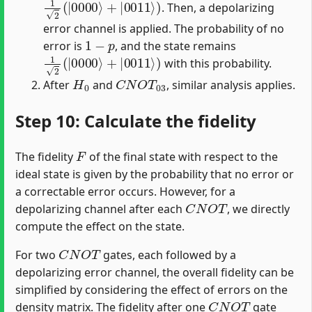
. Then, a depolarizing
error channel is applied. The probability of no
1
−
p
error is
, and the state remains
1
2
(
|
0000
⟩
+
|
0011
⟩
)
with this probability.
H
0
C
N
O
T
03
After
and
, similar analysis applies.
Step 10: Calculate the fidelity
F
The fidelity
of the final state with respect to the
ideal state is given by the probability that no error or
a correctable error occurs. However, for a
C
N
O
T
depolarizing channel after each
, we directly
compute the effect on the state.
C
N
O
T
For two
gates, each followed by a
depolarizing error channel, the overall fidelity can be
simplified by considering the effect of errors on the
C
N
O
T
density matrix. The fidelity after one
gate