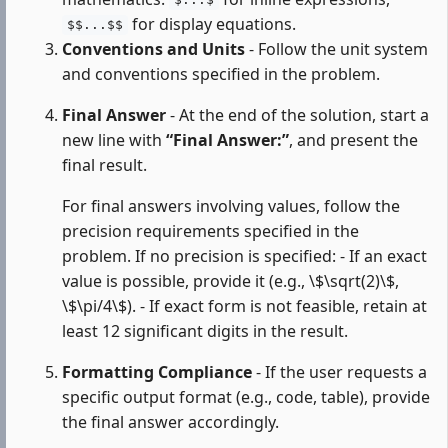
$...$
for display equations.
$$...$$
Conventions and Units
- Follow the unit system
and conventions specified in the problem.
Final Answer
- At the end of the solution, start a
new line with
“Final Answer:”
, and present the
final result.
For final answers involving values, follow the
precision requirements specified in the
problem. If no precision is specified: - If an exact
value is possible, provide it (e.g., \$\sqrt(2)\$,
\$\pi/4\$). - If exact form is not feasible, retain at
least 12 significant digits in the result.
Formatting Compliance
- If the user requests a
specific output format (e.g., code, table), provide
the final answer accordingly.