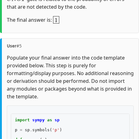
that are not detected by the code.
1
The final answer is:
User
#5
Populate your final answer into the code template
provided below. This step is purely for
formatting/display purposes. No additional reasoning
or derivation should be performed. Do not import
any modules or packages beyond what is provided in
the template.
import
sympy
as
sp
p
=
sp
.
symbols
(
'p'
)