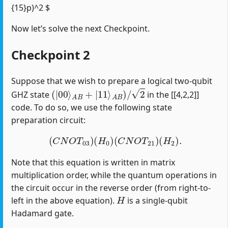
{15}p)^2 $
Now let’s solve the next Checkpoint.
Checkpoint 2
Suppose that we wish to prepare a logical two-qubit
(
|
00
⟩
A
B
+
|
11
⟩
A
B
)
/
2
GHZ state
in the [[4,2,2]]
code. To do so, we use the following state
preparation circuit:
(
C
N
O
T
03
)
(
H
0
)
(
C
N
O
T
21
)
(
H
2
)
.
Note that this equation is written in matrix
multiplication order, while the quantum operations in
the circuit occur in the reverse order (from right-to-
H
left in the above equation).
is a single-qubit
Hadamard gate.