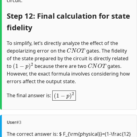
circuit.
Step 12: Final calculation for state
fidelity
To simplify, let’s directly analyze the effect of the
C
N
O
T
depolarizing error on the
gates. The fidelity
of the state prepared by the circuit is directly related
(
1
−
p
)
2
C
N
O
T
to
because there are two
gates.
However, the exact formula involves considering how
errors affect the output state.
(
1
−
p
)
2
The final answer is:
User
#3
The correct answer is: $ F_{\rm{physical}}=(1-\frac{12}