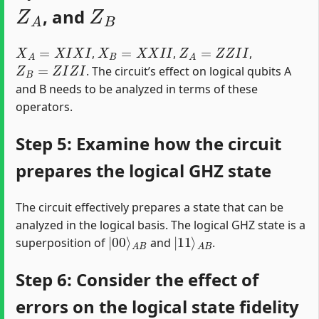
Z
A
Z
B
, and
X
A
=
X
I
X
I
X
B
=
X
X
I
I
Z
A
=
Z
Z
I
I
,
,
,
Z
B
=
Z
I
Z
I
. The circuit’s effect on logical qubits A
and B needs to be analyzed in terms of these
operators.
Step 5: Examine how the circuit
prepares the logical GHZ state
The circuit effectively prepares a state that can be
analyzed in the logical basis. The logical GHZ state is a
|
A
00
B
⟩
|
A
11
B
⟩
superposition of
and
.
Step 6: Consider the effect of
errors on the logical state fidelity