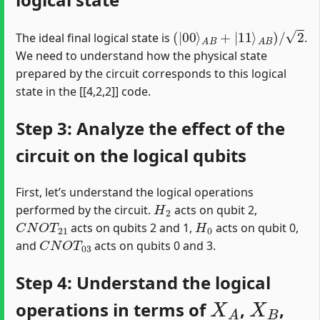
(
|
00
⟩
A
B
+
|
11
⟩
A
B
)
/
2
The ideal final logical state is
.
We need to understand how the physical state
prepared by the circuit corresponds to this logical
state in the [[4,2,2]] code.
Step 3: Analyze the effect of the
circuit on the logical qubits
First, let’s understand the logical operations
H
2
performed by the circuit.
acts on qubit 2,
C
N
O
T
21
H
0
acts on qubits 2 and 1,
acts on qubit 0,
C
N
O
T
03
and
acts on qubits 0 and 3.
Step 4: Understand the logical
X
A
X
B
operations in terms of
,
,