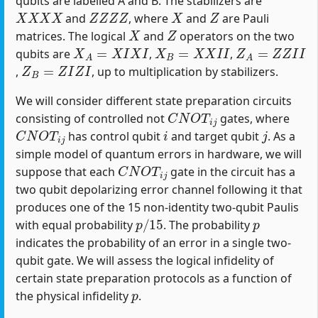
qubits are labelled A and B. The stabilizers are
X
X
X
X
Z
Z
Z
Z
X
Z
and
, where
and
are Pauli
X
Z
matrices. The logical
and
operators on the two
X
A
=
X
I
X
I
X
B
=
X
X
I
I
Z
A
=
Z
Z
I
I
qubits are
,
,
Z
B
=
Z
I
Z
I
,
, up to multiplication by stabilizers.
We will consider different state preparation circuits
C
N
O
T
i
j
consisting of controlled not
gates, where
C
N
O
T
i
j
i
j
has control qubit
and target qubit
. As a
simple model of quantum errors in hardware, we will
C
N
O
T
i
j
suppose that each
gate in the circuit has a
two qubit depolarizing error channel following it that
produces one of the 15 non-identity two-qubit Paulis
p
/
15
p
with equal probability
. The probability
indicates the probability of an error in a single two-
qubit gate. We will assess the logical infidelity of
certain state preparation protocols as a function of
p
the physical infidelity
.