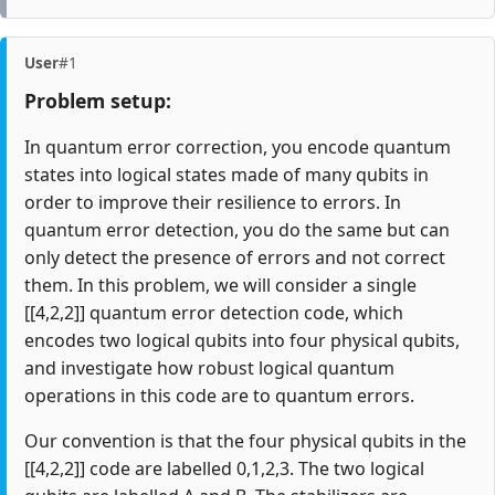
User
#1
Problem setup:
In quantum error correction, you encode quantum
states into logical states made of many qubits in
order to improve their resilience to errors. In
quantum error detection, you do the same but can
only detect the presence of errors and not correct
them. In this problem, we will consider a single
[[4,2,2]] quantum error detection code, which
encodes two logical qubits into four physical qubits,
and investigate how robust logical quantum
operations in this code are to quantum errors.
Our convention is that the four physical qubits in the
[[4,2,2]] code are labelled 0,1,2,3. The two logical