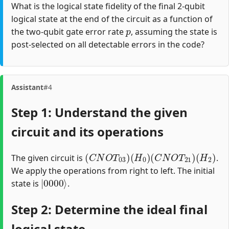
What is the logical state fidelity of the final 2-qubit
logical state at the end of the circuit as a function of
p
the two-qubit gate error rate
, assuming the state is
post-selected on all detectable errors in the code?
Assistant
#4
Step 1: Understand the given
circuit and its operations
(
C
N
O
T
03
)
(
H
0
)
(
C
N
O
T
21
)
(
H
2
)
The given circuit is
.
We apply the operations from right to left. The initial
|
0000
⟩
state is
.
Step 2: Determine the ideal final
logical state