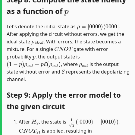
p
as a function of
ρ
⟨
0000
=
|
0000
|
⟩
Let’s denote the initial state as
.
After applying the circuit without errors, we get the
ρ
i
d
e
a
l
ideal state
. With errors, the state becomes a
C
N
O
T
mixture. For a single
gate with error
p
probability
, the output state is
(
1
−
p
)
ρ
o
u
t
+
p
E
(
ρ
o
u
t
)
ρ
o
u
t
, where
is the output
E
state without error and
represents the depolarizing
channel.
Step 9: Apply the error model to
the given circuit
H
2
1
2
(
|
0000
⟩
+
|
0010
⟩
)
After
, the state is
.
C
N
O
T
21
is applied, resulting in
1
2
(
|
0000
⟩
+
|
0011
⟩
)