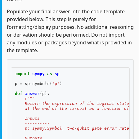
Populate your final answer into the code template
provided below. This step is purely for
formatting/display purposes. No additional reasoning
or derivation should be performed. Do not import
any modules or packages beyond what is provided in
the template.
import
sympy
as
sp
p
=
sp
.
symbols
(
'p'
)
def
answer
(
p
):
r
"""
    Return the expression of the logical state fid
    at the end of the circuit as a function of two
    Inputs
    ----------
    p: sympy.Symbol, two-qubit gate error rate, $p
    Outputs