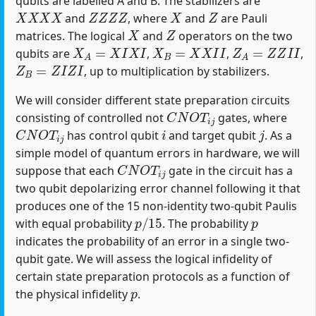
qubits are labelled A and B. The stabilizers are
X
X
X
X
Z
Z
Z
Z
X
Z
and
, where
and
are Pauli
X
Z
matrices. The logical
and
operators on the two
X
A
=
X
I
X
I
X
B
=
X
X
I
I
Z
A
=
Z
Z
I
I
qubits are
,
,
,
Z
B
=
Z
I
Z
I
, up to multiplication by stabilizers.
We will consider different state preparation circuits
C
N
O
T
i
j
consisting of controlled not
gates, where
C
N
O
T
i
j
i
j
has control qubit
and target qubit
. As a
simple model of quantum errors in hardware, we will
C
N
O
T
i
j
suppose that each
gate in the circuit has a
two qubit depolarizing error channel following it that
produces one of the 15 non-identity two-qubit Paulis
p
/
15
p
with equal probability
. The probability
indicates the probability of an error in a single two-
qubit gate. We will assess the logical infidelity of
certain state preparation protocols as a function of
p
the physical infidelity
.