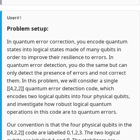
User
#1
Problem setup:
In quantum error correction, you encode quantum
states into logical states made of many qubits in
order to improve their resilience to errors. In
quantum error detection, you do the same but can
only detect the presence of errors and not correct
them. In this problem, we will consider a single
[[4,2,2]] quantum error detection code, which
encodes two logical qubits into four physical qubits,
and investigate how robust logical quantum
operations in this code are to quantum errors.
Our convention is that the four physical qubits in the
[[4,2,2]] code are labelled 0,1,2,3. The two logical