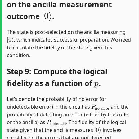
on the ancilla measurement
|
0
⟩
outcome
.
The state is post-selected on the ancilla measuring
|
0
⟩
, which indicates successful preparation. We need
to calculate the fidelity of the state given this
condition.
Step 9: Compute the logical
p
fidelity as a function of
.
Let’s denote the probability of no error (or
P
no error
undetectable error) in the circuit as
and the
probability of detecting an error (either by the code
P
detected
or the ancilla) as
. The fidelity of the logical
|
0
⟩
state given that the ancilla measures
involves
considering the errors that are not detected.