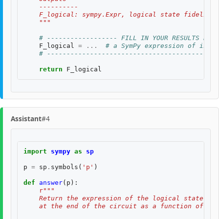
    ----------
    F_logical: sympy.Expr, logical state fidelity 
    """
# ------------------ FILL IN YOUR RESULTS BELO
F_logical
=
...
# a SymPy expression of input
# --------------------------------------------
return
F_logical
Assistant
#4
import
sympy
as
sp
p
=
sp
.
symbols
(
'p'
)
def
answer
(
p
):
r
"""
    Return the expression of the logical state fid
    at the end of the circuit as a function of two