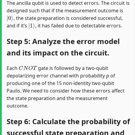
The ancilla qubit is used to detect errors. The circuit is
designed such that if the measurement outcome is
|
0
⟩
, the state preparation is considered successful,
|
1
⟩
and if it’s
, it has failed due to detectable errors.
Step 5: Analyze the error model
and its impact on the circuit.
C
N
O
T
Each
gate is followed by a two-qubit
p
depolarizing error channel with probability
of
producing one of the 15 non-identity two-qubit
Paulis. We need to consider how these errors affect
the state preparation and the measurement
outcome.
Step 6: Calculate the probability of
successful state preparation and