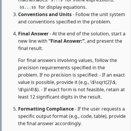
$...$
for display equations.
$$...$$
Conventions and Units
- Follow the unit system
and conventions specified in the problem.
Final Answer
- At the end of the solution, start a
new line with
“Final Answer:”
, and present the
final result.
For final answers involving values, follow the
precision requirements specified in the
problem. If no precision is specified: - If an exact
value is possible, provide it (e.g., \$\sqrt(2)\$,
\$\pi/4\$). - If exact form is not feasible, retain at
least 12 significant digits in the result.
Formatting Compliance
- If the user requests a
specific output format (e.g., code, table), provide
the final answer accordingly.