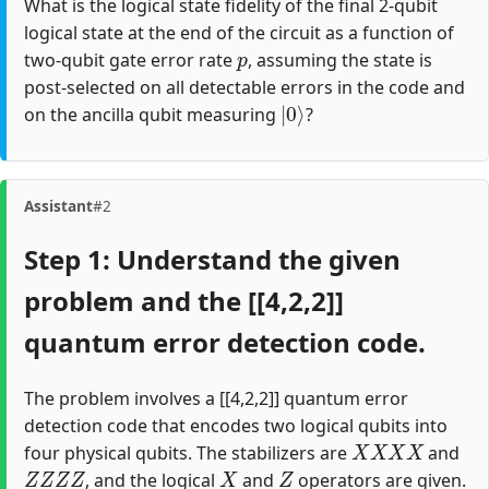
What is the logical state fidelity of the final 2-qubit
logical state at the end of the circuit as a function of
p
two-qubit gate error rate
, assuming the state is
post-selected on all detectable errors in the code and
|
0
⟩
on the ancilla qubit measuring
?
Assistant
#2
Step 1: Understand the given
problem and the [[4,2,2]]
quantum error detection code.
The problem involves a [[4,2,2]] quantum error
detection code that encodes two logical qubits into
X
X
X
X
four physical qubits. The stabilizers are
and
Z
Z
Z
Z
X
Z
, and the logical
and
operators are given.