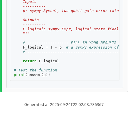
    Inputs
    ----------
    p: sympy.Symbol, two-qubit gate error rate, $p
    Outputs
    ----------
    F_logical: sympy.Expr, logical state fidelity 
    """
# ------------------ FILL IN YOUR RESULTS BELO
F_logical
=
1
-
p
# a SymPy expression of inp
# --------------------------------------------
return
F_logical
# Test the function
print
(
answer
(
p
))
Generated at 2025-09-24T22:02:08.786367