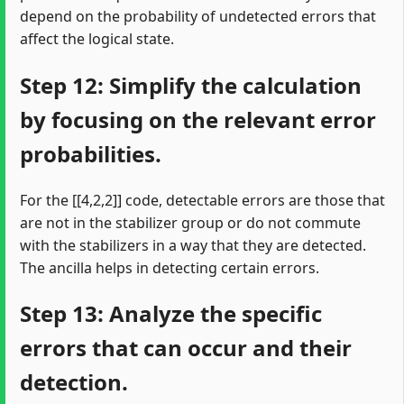
depend on the probability of undetected errors that
affect the logical state.
Step 12: Simplify the calculation
by focusing on the relevant error
probabilities.
For the [[4,2,2]] code, detectable errors are those that
are not in the stabilizer group or do not commute
with the stabilizers in a way that they are detected.
The ancilla helps in detecting certain errors.
Step 13: Analyze the specific
errors that can occur and their
detection.