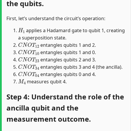
the qubits.
First, let’s understand the circuit’s operation:
H
1
applies a Hadamard gate to qubit 1, creating
a superposition state.
C
N
O
T
12
entangles qubits 1 and 2.
C
N
O
T
10
entangles qubits 1 and 0.
C
N
O
T
23
entangles qubits 2 and 3.
C
N
O
T
34
entangles qubits 3 and 4 (the ancilla).
C
N
O
T
04
entangles qubits 0 and 4.
M
4
measures qubit 4.
Step 4: Understand the role of the
ancilla qubit and the
measurement outcome.