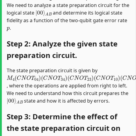
We need to analyze a state preparation circuit for the
|
A
00
B
⟩
logical state
and determine its logical state
fidelity as a function of the two-qubit gate error rate
p
.
Step 2: Analyze the given state
preparation circuit.
The state preparation circuit is given by
M
(
(
(
(
(
C
C
C
C
H
4
N
N
N
N
1
(
)
O
O
O
O
C
N
T
T
T
T
34
23
10
12
O
T
)
)
)
)
04
)
, where the operations are applied from right to left.
We need to understand how this circuit prepares the
|
A
00
B
⟩
state and how it is affected by errors.
Step 3: Determine the effect of
the state preparation circuit on