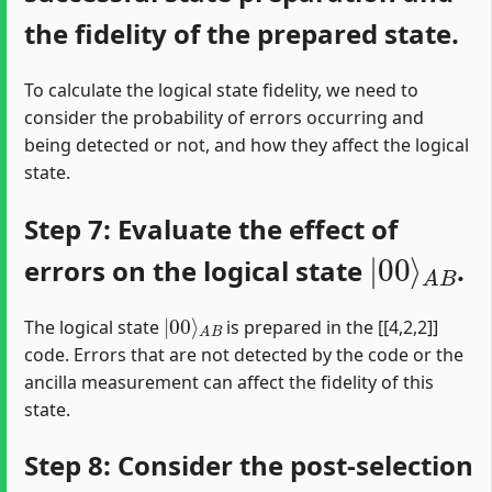
the fidelity of the prepared state.
To calculate the logical state fidelity, we need to
consider the probability of errors occurring and
being detected or not, and how they affect the logical
state.
Step 7: Evaluate the effect of
|
A
00
B
⟩
errors on the logical state
.
|
A
00
B
⟩
The logical state
is prepared in the [[4,2,2]]
code. Errors that are not detected by the code or the
ancilla measurement can affect the fidelity of this
state.
Step 8: Consider the post-selection