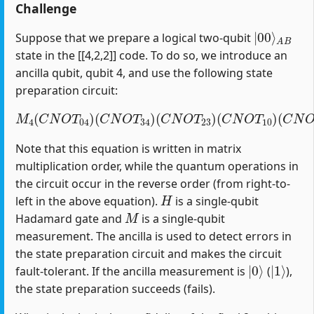
Challenge
|
A
00
B
⟩
Suppose that we prepare a logical two-qubit
state in the [[4,2,2]] code. To do so, we introduce an
ancilla qubit, qubit 4, and use the following state
preparation circuit:
M
4
(
C
N
O
T
04
)
(
C
(
C
N
N
O
O
T
T
34
12
)
(
)
C
(
H
N
1
O
)
T
23
)
(
C
N
O
T
10
)
Note that this equation is written in matrix
multiplication order, while the quantum operations in
the circuit occur in the reverse order (from right-to-
H
left in the above equation).
is a single-qubit
M
Hadamard gate and
is a single-qubit
measurement. The ancilla is used to detect errors in
the state preparation circuit and makes the circuit
|
0
⟩
|
1
⟩
fault-tolerant. If the ancilla measurement is
(
),
the state preparation succeeds (fails).