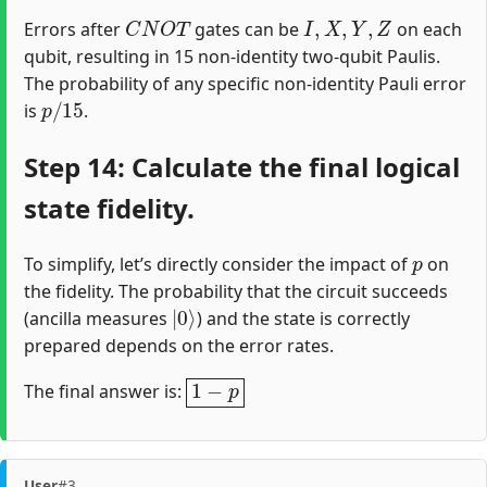
C
N
O
T
I
,
X
,
Y
,
Z
Errors after
gates can be
on each
qubit, resulting in 15 non-identity two-qubit Paulis.
The probability of any specific non-identity Pauli error
p
/
15
is
.
Step 14: Calculate the final logical
state fidelity.
p
To simplify, let’s directly consider the impact of
on
the fidelity. The probability that the circuit succeeds
|
0
⟩
(ancilla measures
) and the state is correctly
prepared depends on the error rates.
1
−
p
The final answer is:
User
#3