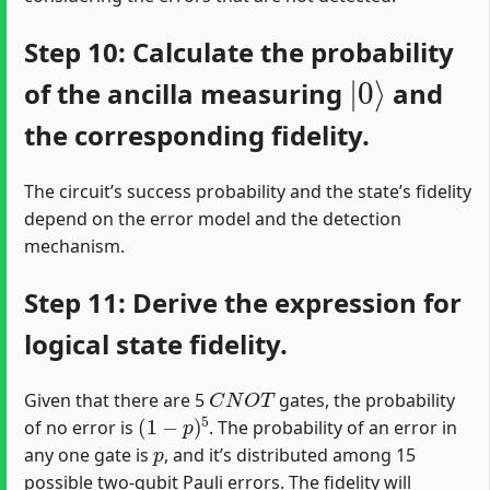
Step 10: Calculate the probability
|
0
⟩
of the ancilla measuring
and
the corresponding fidelity.
The circuit’s success probability and the state’s fidelity
depend on the error model and the detection
mechanism.
Step 11: Derive the expression for
logical state fidelity.
C
N
O
T
Given that there are 5
gates, the probability
(
1
−
p
)
5
of no error is
. The probability of an error in
p
any one gate is
, and it’s distributed among 15
possible two-qubit Pauli errors. The fidelity will