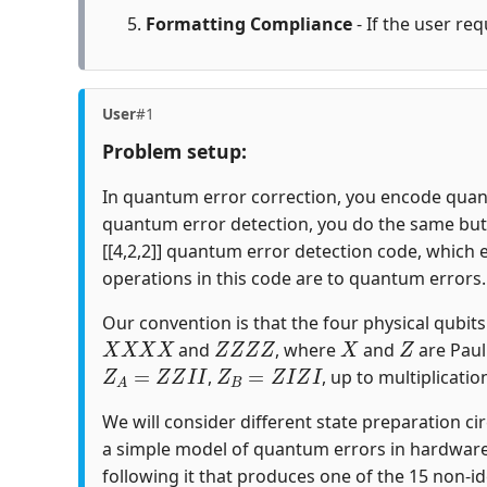
Formatting Compliance
- If the user req
User
#1
Problem setup:
In quantum error correction, you encode quantu
quantum error detection, you do the same but c
[[4,2,2]] quantum error detection code, which 
operations in this code are to quantum errors.
Our convention is that the four physical qubits i
X
X
X
X
Z
Z
Z
Z
X
Z
and
, where
and
are Paul
Z
A
=
Z
Z
I
I
Z
B
=
Z
I
Z
I
,
, up to multiplicatio
We will consider different state preparation ci
a simple model of quantum errors in hardware
following it that produces one of the 15 non-id