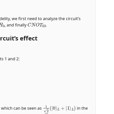
elity, we first need to analyze the circuit’s
H
0
C
N
O
T
03
, and finally
.
cuit’s effect
ts 1 and 2:
)
1
2
(
|
0
⟩
L
+
|
1
⟩
L
)
, which can be seen as
in the
(
|
00
⟩
A
B
+
|
11
⟩
A
B
)
/
2