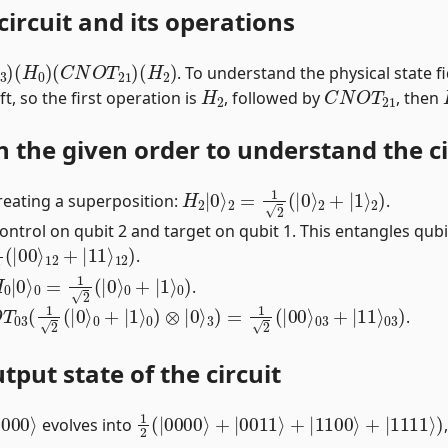
circuit and its operations
3
)
(
H
0
)
(
C
N
O
T
21
)
(
H
2
)
. To understand the physical state fid
H
2
C
N
O
T
21
t, so the first operation is
, followed by
, then
n the given order to understand the cir
H
2
|
0
⟩
2
=
1
2
(
|
0
⟩
2
+
|
1
⟩
2
)
reating a superposition:
.
ntrol on qubit 2 and target on qubit 1. This entangles qubi
|
00
⟩
12
+
|
11
⟩
12
)
.
H
0
|
0
⟩
0
=
1
2
(
|
0
⟩
0
+
|
1
⟩
0
)
.
T
03
(
1
2
(
|
0
⟩
0
+
|
1
⟩
0
)
⊗
|
0
⟩
3
)
=
1
2
(
|
00
⟩
03
+
|
11
⟩
03
)
.
tput state of the circuit
0000
⟩
1
2
(
|
0000
⟩
+
|
0011
⟩
+
|
1100
⟩
+
|
1111
⟩
evolves into