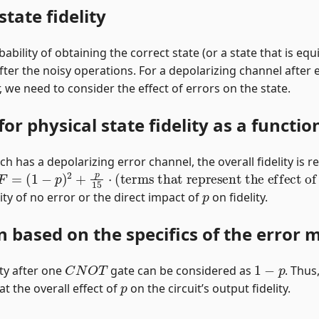
state fidelity
ability of obtaining the correct state (or a state that is equ
) after the noisy operations. For a depolarizing channel after
 we need to consider the effect of errors on the state.
or physical state fidelity as a functio
h has a depolarizing error channel, the overall fidelity is re
F
=
(
1
−
p
)
2
+
p
15
⋅
(
terms that represent the effect of 
p
y of no error or the direct impact of
on fidelity.
on based on the specifics of the error 
C
N
O
T
1
−
p
ity after one
gate can be considered as
. Thus
p
t the overall effect of
on the circuit’s output fidelity.