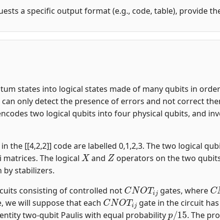
uests a specific output format (e.g., code, table), provide t
m states into logical states made of many qubits in order t
an only detect the presence of errors and not correct them.
encodes two logical qubits into four physical qubits, and i
n the [[4,2,2]] code are labelled 0,1,2,3. The two logical qubi
X
Z
i matrices. The logical
and
operators on the two qubit
n by stabilizers.
C
N
O
T
i
j
C
rcuits consisting of controlled not
gates, where
C
N
O
T
i
j
, we will suppose that each
gate in the circuit ha
p
/
15
entity two-qubit Paulis with equal probability
. The pro