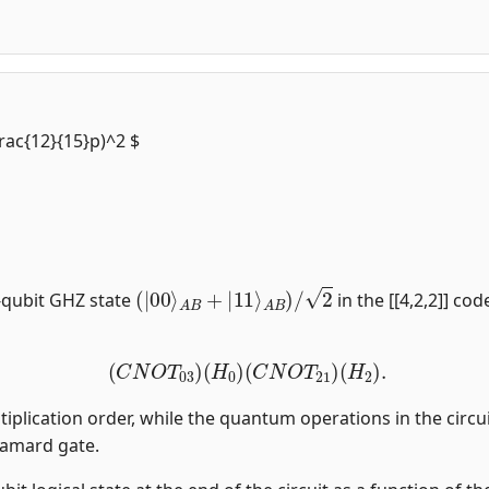
frac{12}{15}p)^2 $
(
|
00
⟩
A
B
+
|
11
⟩
A
B
)
/
2
-qubit GHZ state
in the [[4,2,2]] co
(
C
N
O
T
03
)
(
H
0
)
(
C
N
O
T
21
)
(
H
2
)
.
tiplication order, while the quantum operations in the circui
damard gate.