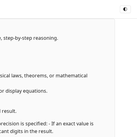
🌓
e, step-by-step reasoning.
hysical laws, theorems, or mathematical
or display equations.
 result.
cision is specified: - If an exact value is
cant digits in the result.