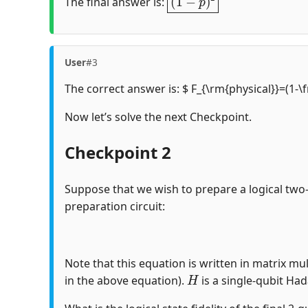
The final answer is:
User
#3
The correct answer is: $ F_{\rm{physical}}=(1-\
Now let’s solve the next Checkpoint.
Checkpoint 2
Suppose that we wish to prepare a logical two
preparation circuit:
Note that this equation is written in matrix mul
H
in the above equation).
is a single-qubit Ha