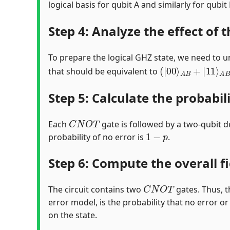
logical basis for qubit A and similarly for qubi
Step 4: Analyze the effect of t
To prepare the logical GHZ state, we need to und
(
|
00
⟩
A
B
+
|
11
⟩
A
that should be equivalent to
Step 5: Calculate the probabil
C
N
O
T
Each
gate is followed by a two-qubit d
1
−
p
probability of no error is
.
Step 6: Compute the overall fi
C
N
O
T
The circuit contains two
gates. Thus, t
error model, is the probability that no error or
on the state.