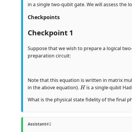
in a single two-qubit gate. We will assess the lo
Checkpoints
Checkpoint 1
Suppose that we wish to prepare a logical two
preparation circuit:
Note that this equation is written in matrix mul
H
in the above equation).
is a single-qubit Ha
What is the physical state fidelity of the final 
Assistant
#2