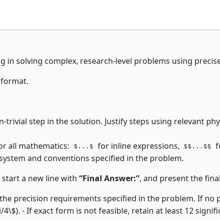
ng in solving complex, research-level problems using precis
 format.
-trivial step in the solution. Justify steps using relevant p
or all mathematics:
for inline expressions,
f
$...$
$$...$$
 system and conventions specified in the problem.
, start a new line with
“Final Answer:”
, and present the final
the precision requirements specified in the problem. If no pre
i/4\$). - If exact form is not feasible, retain at least 12 signifi