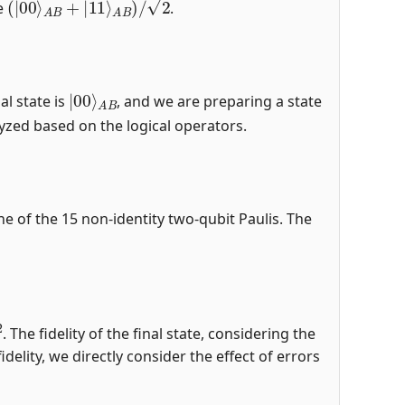
te
.
|
A
00
B
⟩
al state is
, and we are preparing a state
alyzed based on the logical operators.
e of the 15 non-identity two-qubit Paulis. The
. The fidelity of the final state, considering the
delity, we directly consider the effect of errors