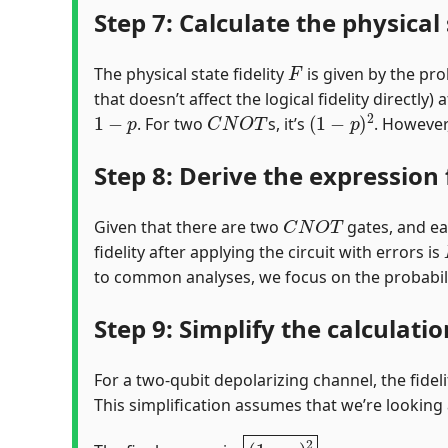
Step 7: Calculate the physical 
F
The physical state fidelity
is given by the prob
that doesn’t affect the logical fidelity directly
1
−
p
C
N
O
T
(
1
−
p
)
2
. For two
s, it’s
. However,
Step 8: Derive the expression f
C
N
O
T
Given that there are two
gates, and eac
fidelity after applying the circuit with errors is
to common analyses, we focus on the probabilit
Step 9: Simplify the calculati
For a two-qubit depolarizing channel, the fidel
This simplification assumes that we’re looking a
(
1
−
p
)
2