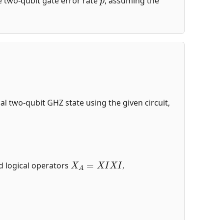
the two-qubit gate error rate
, assuming the
ical two-qubit GHZ state using the given circuit,
X
A
=
X
I
X
I
nd logical operators
,