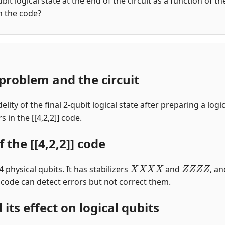
qubit logical state at the end of the circuit as a function of 
in the code?
problem and the circuit
elity of the final 2-qubit logical state after preparing a log
 in the [[4,2,2]] code.
 the [[4,2,2]] code
X
X
X
X
Z
Z
Z
Z
4 physical qubits. It has stabilizers
and
, a
 code can detect errors but not correct them.
 its effect on logical qubits