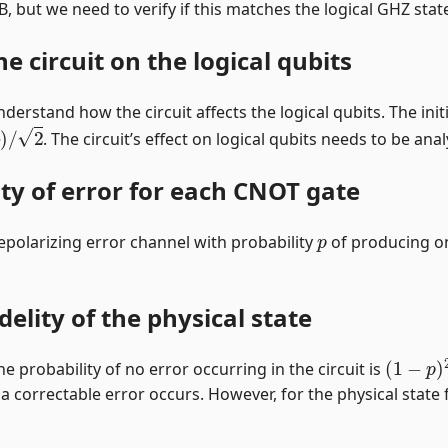
t B, but we need to verify if this matches the logical GHZ sta
he circuit on the logical qubits
erstand how the circuit affects the logical qubits. The initi
B
)
/
2
. The circuit’s effect on logical qubits needs to be an
ity of error for each CNOT gate
p
epolarizing error channel with probability
of producing on
delity of the physical state
(
1
−
p
)
2
he probability of no error occurring in the circuit is
 a correctable error occurs. However, for the physical state fi