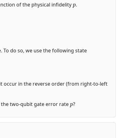
p
nction of the physical infidelity
.
de. To do so, we use the following state
t occur in the reverse order (from right-to-left
p
of the two-qubit gate error rate
?