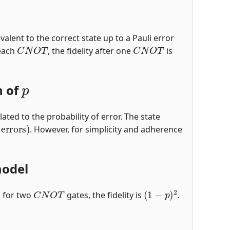
ivalent to the correct state up to a Pauli error
C
N
O
T
C
N
O
T
 each
, the fidelity after one
is
p
n of
lated to the probability of error. The state
errors
)
. However, for simplicity and adherence
model
C
N
O
T
(
1
−
p
)
2
, for two
gates, the fidelity is
.