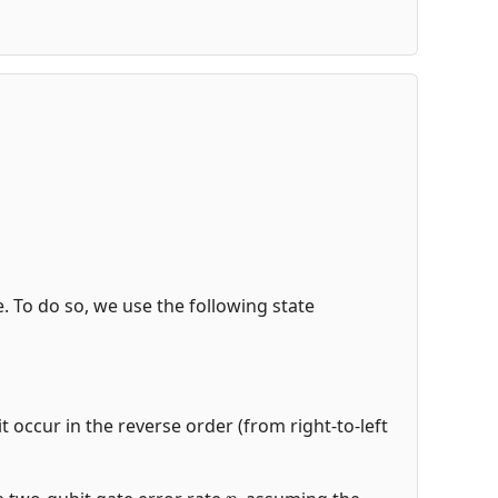
de. To do so, we use the following state
t occur in the reverse order (from right-to-left
p