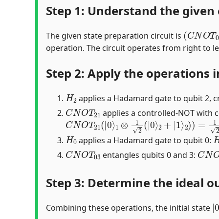
Step 1: Understand the given 
(
C
N
O
T
0
The given state preparation circuit is
operation. The circuit operates from right to lef
Step 2: Apply the operations i
H
2
applies a Hadamard gate to qubit 2, c
C
N
O
T
21
applies a controlled-NOT with co
C
N
O
T
21
(
|
0
⟩
1
⊗
1
2
(
|
0
⟩
2
+
|
1
⟩
2
)
)
=
1
2
(
H
0
applies a Hadamard gate to qubit 0:
C
N
O
T
03
C
N
O
entangles qubits 0 and 3:
Step 3: Determine the ideal ou
|
Combining these operations, the initial state