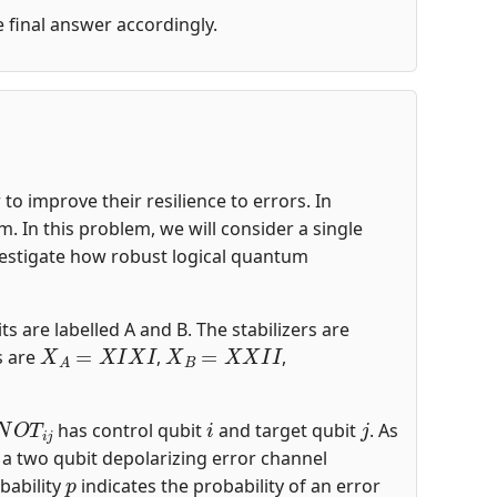
he final answer accordingly.
o improve their resilience to errors. In
 In this problem, we will consider a single
nvestigate how robust logical quantum
ts are labelled A and B. The stabilizers are
X
A
=
X
I
X
I
X
B
=
X
X
I
I
s are
,
,
N
O
T
i
j
i
j
has control qubit
and target qubit
. As
s a two qubit depolarizing error channel
p
bability
indicates the probability of an error