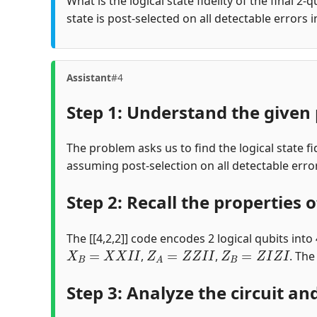
What is the logical state fidelity of the final 2-
state is post-selected on all detectable errors 
Assistant
#4
Step 1: Understand the given 
The problem asks us to find the logical state fid
assuming post-selection on all detectable errors
Step 2: Recall the properties of
The [[4,2,2]] code encodes 2 logical qubits into 
X
B
=
X
X
I
I
Z
A
=
Z
Z
I
I
Z
B
=
Z
I
Z
I
,
,
. The
Step 3: Analyze the circuit and