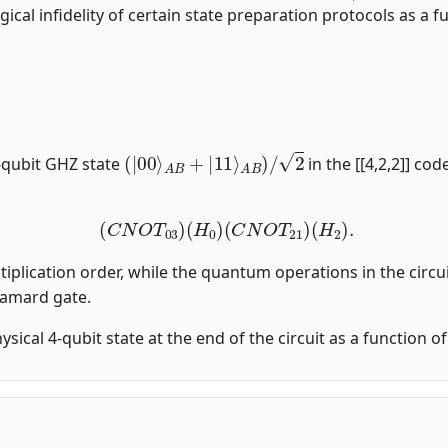
gical infidelity of certain state preparation protocols as a fu
(
|
00
⟩
A
B
+
|
11
⟩
A
B
)
/
2
-qubit GHZ state
in the [[4,2,2]] co
(
C
N
O
T
03
)
(
H
0
)
(
C
N
O
T
21
)
(
H
2
)
.
tiplication order, while the quantum operations in the circui
damard gate.
physical 4-qubit state at the end of the circuit as a function 