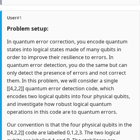
User
#1
Problem setup:
In quantum error correction, you encode quantum
states into logical states made of many qubits in
order to improve their resilience to errors. In
quantum error detection, you do the same but can
only detect the presence of errors and not correct
them. In this problem, we will consider a single
[[4,2,2]] quantum error detection code, which
encodes two logical qubits into four physical qubits,
and investigate how robust logical quantum
operations in this code are to quantum errors.
Our convention is that the four physical qubits in the
[[4,2,2]] code are labelled 0,1,2,3. The two logical