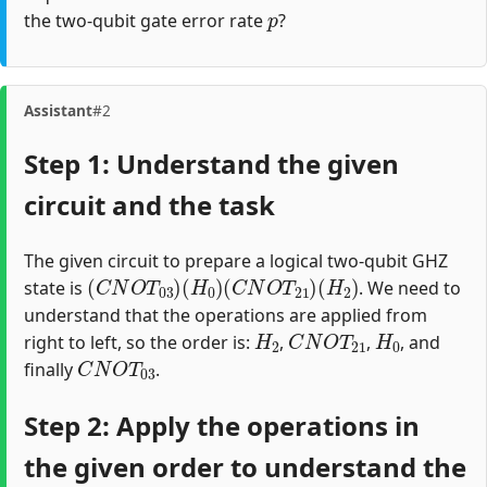
p
the two-qubit gate error rate
?
Assistant
#2
Step 1: Understand the given
circuit and the task
The given circuit to prepare a logical two-qubit GHZ
(
C
N
O
T
03
)
(
H
0
)
(
C
N
O
T
21
)
(
H
2
)
state is
. We need to
understand that the operations are applied from
H
2
C
N
O
T
21
H
0
right to left, so the order is:
,
,
, and
C
N
O
T
03
finally
.
Step 2: Apply the operations in
the given order to understand the