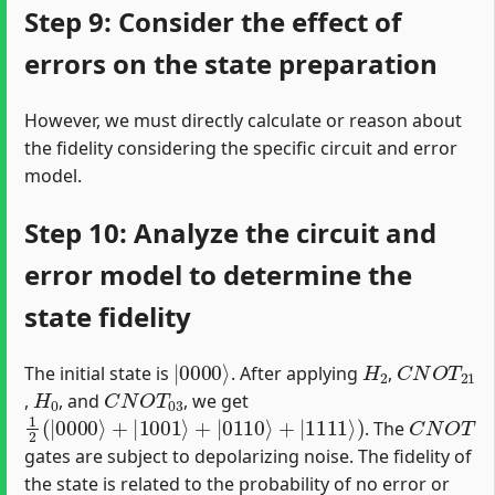
Step 9: Consider the effect of
errors on the state preparation
However, we must directly calculate or reason about
the fidelity considering the specific circuit and error
model.
Step 10: Analyze the circuit and
error model to determine the
state fidelity
|
0000
⟩
H
2
C
N
O
T
21
The initial state is
. After applying
,
H
0
C
N
O
T
03
,
, and
, we get
1
2
(
|
0000
⟩
+
|
1001
⟩
+
|
0110
⟩
+
|
1111
⟩
)
C
N
O
T
. The
gates are subject to depolarizing noise. The fidelity of
the state is related to the probability of no error or