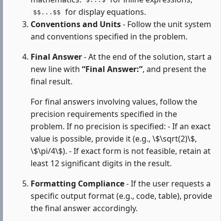
$...$
for display equations.
$$...$$
Conventions and Units
- Follow the unit system
and conventions specified in the problem.
Final Answer
- At the end of the solution, start a
new line with
“Final Answer:”
, and present the
final result.
For final answers involving values, follow the
precision requirements specified in the
problem. If no precision is specified: - If an exact
value is possible, provide it (e.g., \$\sqrt(2)\$,
\$\pi/4\$). - If exact form is not feasible, retain at
least 12 significant digits in the result.
Formatting Compliance
- If the user requests a
specific output format (e.g., code, table), provide
the final answer accordingly.