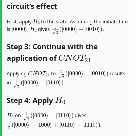
circuit’s effect
H
2
First, apply
to the state. Assuming the initial state
|
0000
⟩
H
2
1
2
(
|
0000
⟩
+
|
0010
⟩
)
is
,
gives
.
Step 3: Continue with the
C
N
O
T
21
application of
C
N
O
T
21
1
2
(
|
0000
⟩
+
|
0010
⟩
)
Applying
to
results
1
2
(
|
0000
⟩
+
|
0110
⟩
)
in
.
H
0
Step 4: Apply
H
0
1
2
(
|
0000
⟩
+
|
0110
⟩
)
on
gives
1
2
(
|
0000
⟩
+
|
1000
⟩
+
|
0110
⟩
+
|
1110
⟩
)
.
C
N
O
T
03