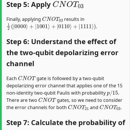
Step 5: Apply
C
N
O
T
03
Finally, applying
results in
1
2
(
|
0000
⟩
+
|
1001
⟩
+
|
0110
⟩
+
|
1111
⟩
)
.
Step 6: Understand the effect of
the two-qubit depolarizing error
channel
C
N
O
T
Each
gate is followed by a two-qubit
depolarizing error channel that applies one of the 15
p
/
15
non-identity two-qubit Paulis with probability
.
C
N
O
T
There are two
gates, so we need to consider
C
N
O
T
21
C
N
O
T
03
the error channels for both
and
.
Step 7: Calculate the probability of