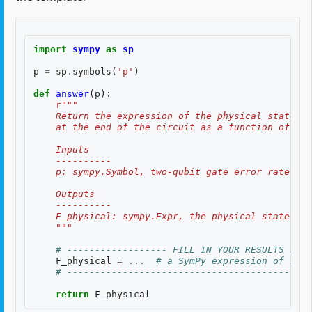
import
sympy
as
sp
p
=
sp
.
symbols
(
'p'
)
def
answer
(
p
):
r
"""
    Return the expression of the physical state fi
    at the end of the circuit as a function of the
    Inputs
    ----------
    p: sympy.Symbol, two-qubit gate error rate $p$
    Outputs
    ----------
    F_physical: sympy.Expr, the physical state fid
    """
# ------------------ FILL IN YOUR RESULTS BELO
F_physical
=
...
# a SymPy expression of inpu
# --------------------------------------------
return
F_physical