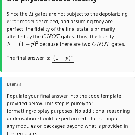
H
Since the
gates are not subject to the depolarizing
error model described, and assuming they are
perfect, the fidelity of the final state is primarily
C
N
O
T
affected by the
gates. Thus, the fidelity
F
=
(
1
−
p
)
2
C
N
O
T
because there are two
gates.
(
1
−
p
)
2
The final answer is:
User
#3
Populate your final answer into the code template
provided below. This step is purely for
formatting/display purposes. No additional reasoning
or derivation should be performed. Do not import
any modules or packages beyond what is provided in
the template.