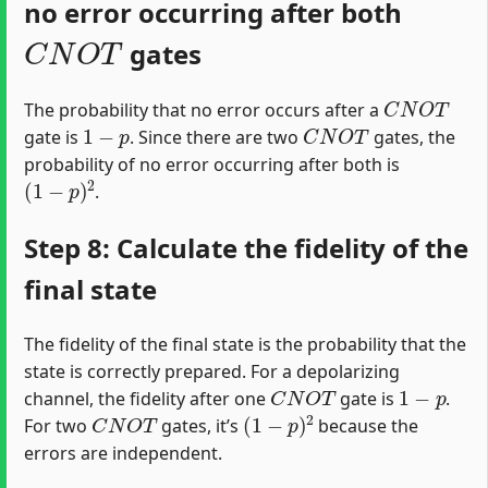
no error occurring after both
C
N
O
T
gates
C
N
O
T
The probability that no error occurs after a
1
−
p
C
N
O
T
gate is
. Since there are two
gates, the
probability of no error occurring after both is
(
1
−
p
)
2
.
Step 8: Calculate the fidelity of the
final state
The fidelity of the final state is the probability that the
state is correctly prepared. For a depolarizing
C
N
O
T
1
−
p
channel, the fidelity after one
gate is
.
C
N
O
T
(
1
−
p
)
2
For two
gates, it’s
because the
errors are independent.