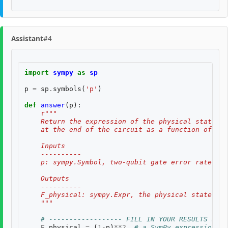
Assistant
#4
import
sympy
as
sp
p
=
sp
.
symbols
(
'p'
)
def
answer
(
p
):
r
"""
    Return the expression of the physical state fi
    at the end of the circuit as a function of the
    Inputs
    ----------
    p: sympy.Symbol, two-qubit gate error rate $p$
    Outputs
    ----------
    F_physical: sympy.Expr, the physical state fid
    """
# ------------------ FILL IN YOUR RESULTS BELO
F_physical
=
(
1
-
p
)
**
2
# a SymPy expression of