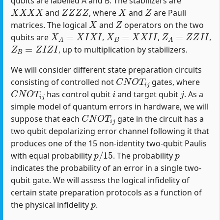
qubits are labelled A and B. The stabilizers are
X
X
X
X
Z
Z
Z
Z
X
Z
and
, where
and
are Pauli
X
Z
matrices. The logical
and
operators on the two
X
A
=
X
I
X
I
X
B
=
X
X
I
I
Z
A
=
Z
Z
I
I
qubits are
,
,
,
Z
B
=
Z
I
Z
I
, up to multiplication by stabilizers.
We will consider different state preparation circuits
C
N
O
T
i
j
consisting of controlled not
gates, where
C
N
O
T
i
j
i
j
has control qubit
and target qubit
. As a
simple model of quantum errors in hardware, we will
C
N
O
T
i
j
suppose that each
gate in the circuit has a
two qubit depolarizing error channel following it that
produces one of the 15 non-identity two-qubit Paulis
p
/
15
p
with equal probability
. The probability
indicates the probability of an error in a single two-
qubit gate. We will assess the logical infidelity of
certain state preparation protocols as a function of
p
the physical infidelity
.