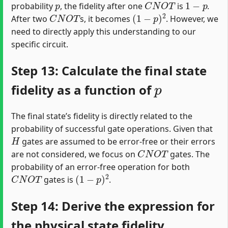
probability
, the fidelity after one
is
.
C
N
O
T
(
1
−
p
)
2
After two
s, it becomes
. However, we
need to directly apply this understanding to our
specific circuit.
Step 13: Calculate the final state
p
fidelity as a function of
The final state’s fidelity is directly related to the
probability of successful gate operations. Given that
H
gates are assumed to be error-free or their errors
C
N
O
T
are not considered, we focus on
gates. The
probability of an error-free operation for both
C
N
O
T
(
1
−
p
)
2
gates is
.
Step 14: Derive the expression for
the physical state fidelity