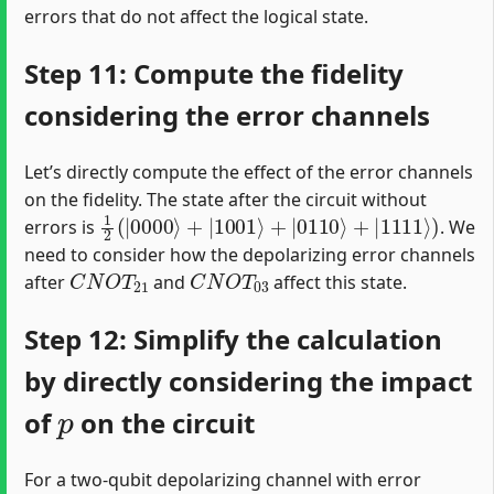
errors that do not affect the logical state.
Step 11: Compute the fidelity
considering the error channels
Let’s directly compute the effect of the error channels
on the fidelity. The state after the circuit without
1
2
(
|
0000
⟩
+
|
1001
⟩
+
|
0110
⟩
+
|
1111
⟩
)
errors is
. We
need to consider how the depolarizing error channels
C
N
O
T
21
C
N
O
T
03
after
and
affect this state.
Step 12: Simplify the calculation
by directly considering the impact
p
of
on the circuit
For a two-qubit depolarizing channel with error
p
C
N
O
T
1
−
p