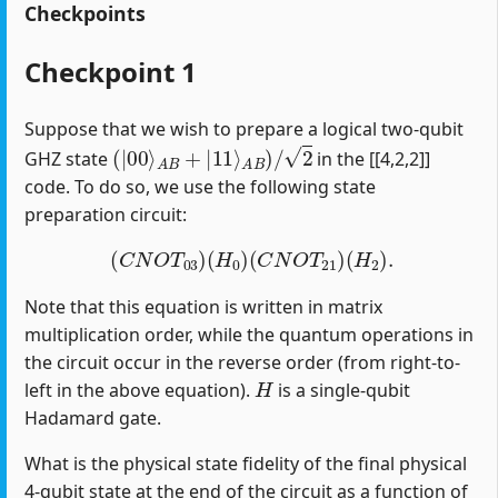
Checkpoints
Checkpoint 1
Suppose that we wish to prepare a logical two-qubit
(
|
00
⟩
A
B
+
|
11
⟩
A
B
)
/
2
GHZ state
in the [[4,2,2]]
code. To do so, we use the following state
preparation circuit:
(
C
N
O
T
03
)
(
H
0
)
(
C
N
O
T
21
)
(
H
2
)
.
Note that this equation is written in matrix
multiplication order, while the quantum operations in
the circuit occur in the reverse order (from right-to-
H
left in the above equation).
is a single-qubit
Hadamard gate.
What is the physical state fidelity of the final physical
4-qubit state at the end of the circuit as a function of