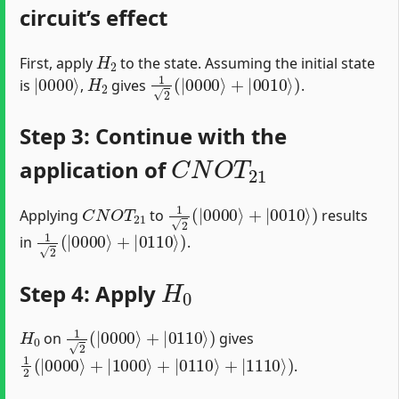
circuit’s effect
H
2
First, apply
to the state. Assuming the initial state
|
0000
⟩
H
2
1
2
(
|
0000
⟩
+
|
0010
⟩
)
is
,
gives
.
Step 3: Continue with the
C
N
O
T
21
application of
C
N
O
T
21
1
2
(
|
0000
⟩
+
|
0010
⟩
)
Applying
to
results
1
2
(
|
0000
⟩
+
|
0110
⟩
)
in
.
H
0
Step 4: Apply
H
0
1
2
(
|
0000
⟩
+
|
0110
⟩
)
on
gives
1
2
(
|
0000
⟩
+
|
1000
⟩
+
|
0110
⟩
+
|
1110
⟩
)
.
C
N
O
T
03