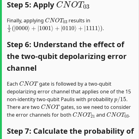
Step 5: Apply
C
N
O
T
03
Finally, applying
results in
1
2
(
|
0000
⟩
+
|
1001
⟩
+
|
0110
⟩
+
|
1111
⟩
)
.
Step 6: Understand the effect of
the two-qubit depolarizing error
channel
C
N
O
T
Each
gate is followed by a two-qubit
depolarizing error channel that applies one of the 15
p
/
15
non-identity two-qubit Paulis with probability
.
C
N
O
T
There are two
gates, so we need to consider
C
N
O
T
21
C
N
O
T
03
the error channels for both
and
.
Step 7: Calculate the probability of