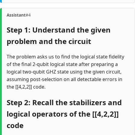
Assistant
#4
Step 1: Understand the given
problem and the circuit
The problem asks us to find the logical state fidelity
of the final 2-qubit logical state after preparing a
logical two-qubit GHZ state using the given circuit,
assuming post-selection on all detectable errors in
the [[4,2,2]] code.
Step 2: Recall the stabilizers and
logical operators of the [[4,2,2]]
code