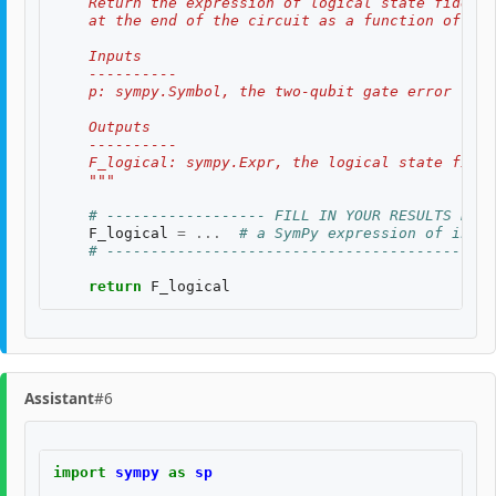
    Return the expression of logical state fidelit
    at the end of the circuit as a function of th
    Inputs
    ----------
    p: sympy.Symbol, the two-qubit gate error rate
    Outputs
    ----------
    F_logical: sympy.Expr, the logical state fidel
    """
# ------------------ FILL IN YOUR RESULTS BELO
F_logical
=
...
# a SymPy expression of input
# --------------------------------------------
return
F_logical
Assistant
#6
import
sympy
as
sp