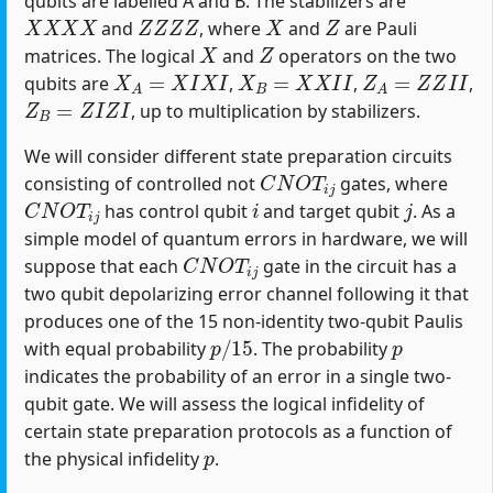
qubits are labelled A and B. The stabilizers are
X
X
X
X
Z
Z
Z
Z
X
Z
and
, where
and
are Pauli
X
Z
matrices. The logical
and
operators on the two
X
A
=
X
I
X
I
X
B
=
X
X
I
I
Z
A
=
Z
Z
I
I
qubits are
,
,
,
Z
B
=
Z
I
Z
I
, up to multiplication by stabilizers.
We will consider different state preparation circuits
C
N
O
T
i
j
consisting of controlled not
gates, where
C
N
O
T
i
j
i
j
has control qubit
and target qubit
. As a
simple model of quantum errors in hardware, we will
C
N
O
T
i
j
suppose that each
gate in the circuit has a
two qubit depolarizing error channel following it that
produces one of the 15 non-identity two-qubit Paulis
p
/
15
p
with equal probability
. The probability
indicates the probability of an error in a single two-
qubit gate. We will assess the logical infidelity of
certain state preparation protocols as a function of
p
the physical infidelity
.