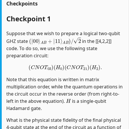
Checkpoints
Checkpoint 1
Suppose that we wish to prepare a logical two-qubit
(
|
00
⟩
A
B
+
|
11
⟩
A
B
)
/
2
GHZ state
in the [[4,2,2]]
code. To do so, we use the following state
preparation circuit:
(
C
N
O
T
03
)
(
H
0
)
(
C
N
O
T
21
)
(
H
2
)
.
Note that this equation is written in matrix
multiplication order, while the quantum operations in
the circuit occur in the reverse order (from right-to-
H
left in the above equation).
is a single-qubit
Hadamard gate.
What is the physical state fidelity of the final physical
4-qubit state at the end of the circuit as a function of