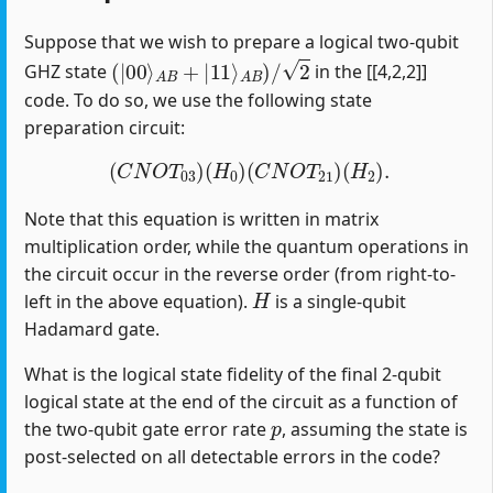
Suppose that we wish to prepare a logical two-qubit
(
|
00
⟩
A
B
+
|
11
⟩
A
B
)
/
2
GHZ state
in the [[4,2,2]]
code. To do so, we use the following state
preparation circuit:
(
C
N
O
T
03
)
(
H
0
)
(
C
N
O
T
21
)
(
H
2
)
.
Note that this equation is written in matrix
multiplication order, while the quantum operations in
the circuit occur in the reverse order (from right-to-
H
left in the above equation).
is a single-qubit
Hadamard gate.
What is the logical state fidelity of the final 2-qubit
logical state at the end of the circuit as a function of
p
the two-qubit gate error rate
, assuming the state is
post-selected on all detectable errors in the code?