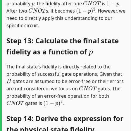
probability
, the fidelity after one
is
.
C
N
O
T
(
1
−
p
)
2
After two
s, it becomes
. However, we
need to directly apply this understanding to our
specific circuit.
Step 13: Calculate the final state
p
fidelity as a function of
The final state’s fidelity is directly related to the
probability of successful gate operations. Given that
H
gates are assumed to be error-free or their errors
C
N
O
T
are not considered, we focus on
gates. The
probability of an error-free operation for both
C
N
O
T
(
1
−
p
)
2
gates is
.
Step 14: Derive the expression for
the physical state fidelity