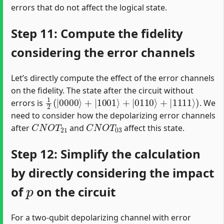
errors that do not affect the logical state.
Step 11: Compute the fidelity
considering the error channels
Let’s directly compute the effect of the error channels
on the fidelity. The state after the circuit without
1
2
(
|
0000
⟩
+
|
1001
⟩
+
|
0110
⟩
+
|
1111
⟩
)
errors is
. We
need to consider how the depolarizing error channels
C
N
O
T
21
C
N
O
T
03
after
and
affect this state.
Step 12: Simplify the calculation
by directly considering the impact
p
of
on the circuit
For a two-qubit depolarizing channel with error
p
C
N
O
T
1
−
p