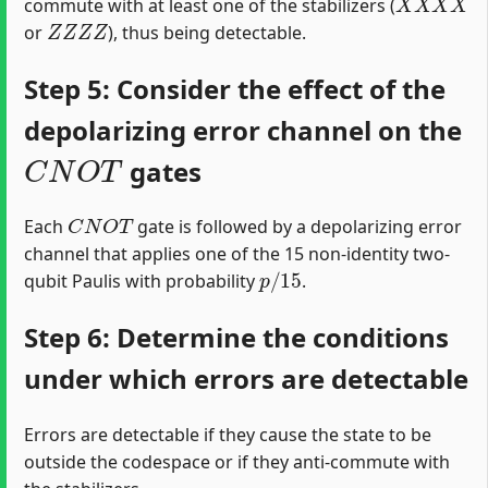
commute with at least one of the stabilizers (
Z
Z
Z
Z
or
), thus being detectable.
Step 5: Consider the effect of the
depolarizing error channel on the
C
N
O
T
gates
C
N
O
T
Each
gate is followed by a depolarizing error
channel that applies one of the 15 non-identity two-
p
/
15
qubit Paulis with probability
.
Step 6: Determine the conditions
under which errors are detectable
Errors are detectable if they cause the state to be
outside the codespace or if they anti-commute with