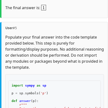
1
The final answer is:
User
#5
Populate your final answer into the code template
provided below. This step is purely for
formatting/display purposes. No additional reasoning
or derivation should be performed. Do not import
any modules or packages beyond what is provided in
the template.
import
sympy
as
sp
p
=
sp
.
symbols
(
'p'
)
def
answer
(
p
):
r
"""