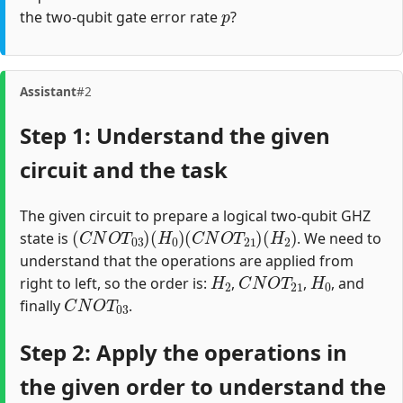
p
the two-qubit gate error rate
?
Assistant
#2
Step 1: Understand the given
circuit and the task
The given circuit to prepare a logical two-qubit GHZ
(
C
N
O
T
03
)
(
H
0
)
(
C
N
O
T
21
)
(
H
2
)
state is
. We need to
understand that the operations are applied from
H
2
C
N
O
T
21
H
0
right to left, so the order is:
,
,
, and
C
N
O
T
03
finally
.
Step 2: Apply the operations in
the given order to understand the