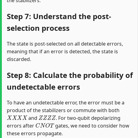
the stabilizers.
Step 7: Understand the post-
selection process
The state is post-selected on all detectable errors,
meaning that if an error is detected, the state is
discarded.
Step 8: Calculate the probability of
undetectable errors
To have an undetectable error, the error must be a
product of the stabilizers or commute with both
X
X
X
X
Z
Z
Z
Z
and
. For two-qubit depolarizing
C
N
O
T
errors after
gates, we need to consider how
these errors propagate.