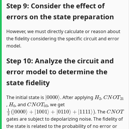
Step 9: Consider the effect of
errors on the state preparation
However, we must directly calculate or reason about
the fidelity considering the specific circuit and error
model.
Step 10: Analyze the circuit and
error model to determine the
state fidelity
|
0000
⟩
H
2
C
N
O
T
21
The initial state is
. After applying
,
H
0
C
N
O
T
03
,
, and
, we get
1
2
(
|
0000
⟩
+
|
1001
⟩
+
|
0110
⟩
+
|
1111
⟩
)
C
N
O
T
. The
gates are subject to depolarizing noise. The fidelity of
the state is related to the probability of no error or