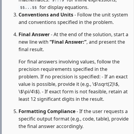
$...$
for display equations.
$$...$$
Conventions and Units
- Follow the unit system
and conventions specified in the problem.
Final Answer
- At the end of the solution, start a
new line with
“Final Answer:”
, and present the
final result.
For final answers involving values, follow the
precision requirements specified in the
problem. If no precision is specified: - If an exact
value is possible, provide it (e.g., \$\sqrt(2)\$,
\$\pi/4\$). - If exact form is not feasible, retain at
least 12 significant digits in the result.
Formatting Compliance
- If the user requests a
specific output format (e.g., code, table), provide
the final answer accordingly.