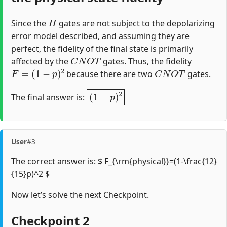
H
Since the
gates are not subject to the depolarizing
error model described, and assuming they are
perfect, the fidelity of the final state is primarily
C
N
O
T
affected by the
gates. Thus, the fidelity
F
=
(
1
−
p
)
2
C
N
O
T
because there are two
gates.
(
1
−
p
)
2
The final answer is:
User
#3
The correct answer is: $ F_{\rm{physical}}=(1-\frac{12}
{15}p)^2 $
Now let’s solve the next Checkpoint.
Checkpoint 2