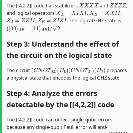
X
X
X
X
Z
Z
Z
Z
The [[4,2,2]] code has stabilizers
and
,
X
A
=
X
I
X
I
X
B
=
X
X
I
I
and logical operators
,
,
Z
A
=
Z
Z
I
I
Z
B
=
Z
I
Z
I
,
. The logical GHZ state is
(
|
00
⟩
A
B
+
|
11
⟩
A
B
)
/
2
.
Step 3: Understand the effect of
the circuit on the logical state
(
C
N
O
T
03
)
(
H
0
)
(
C
N
O
T
21
)
(
H
2
)
The circuit
prepares
a physical state that encodes the logical GHZ state.
Step 4: Analyze the errors
detectable by the [[4,2,2]] code
The [[4,2,2]] code can detect single-qubit errors
because any single-qubit Pauli error will anti-
X
X
X
X