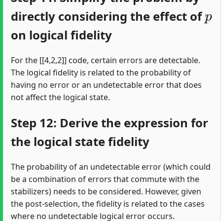
p
directly considering the effect of
on logical fidelity
For the [[4,2,2]] code, certain errors are detectable.
The logical fidelity is related to the probability of
having no error or an undetectable error that does
not affect the logical state.
Step 12: Derive the expression for
the logical state fidelity
The probability of an undetectable error (which could
be a combination of errors that commute with the
stabilizers) needs to be considered. However, given
the post-selection, the fidelity is related to the cases
where no undetectable logical error occurs.