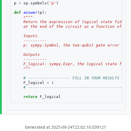
p
=
sp
.
symbols
(
'p'
)
def
answer
(
p
):
r
"""
    Return the expression of logical state fidelit
    at the end of the circuit as a function of th
    Inputs
    ----------
    p: sympy.Symbol, the two-qubit gate error rate
    Outputs
    ----------
    F_logical: sympy.Expr, the logical state fidel
    """
# ------------------ FILL IN YOUR RESULTS BELO
F_logical
=
1
# --------------------------------------------
return
F_logical
Generated at 2025-09-24T22:02:10.039121