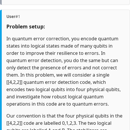
User
#1
Problem setup:
In quantum error correction, you encode quantum
states into logical states made of many qubits in
order to improve their resilience to errors. In
quantum error detection, you do the same but can
only detect the presence of errors and not correct
them. In this problem, we will consider a single
[[4,2,2]] quantum error detection code, which
encodes two logical qubits into four physical qubits,
and investigate how robust logical quantum
operations in this code are to quantum errors.
Our convention is that the four physical qubits in the
[[4,2,2]] code are labelled 0,1,2,3. The two logical