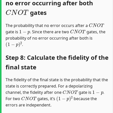
no error occurring after both
C
N
O
T
gates
C
N
O
T
The probability that no error occurs after a
1
−
p
C
N
O
T
gate is
. Since there are two
gates, the
probability of no error occurring after both is
(
1
−
p
)
2
.
Step 8: Calculate the fidelity of the
final state
The fidelity of the final state is the probability that the
state is correctly prepared. For a depolarizing
C
N
O
T
1
−
p
channel, the fidelity after one
gate is
.
C
N
O
T
(
1
−
p
)
2
For two
gates, it’s
because the
errors are independent.