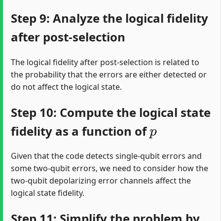
Step 9: Analyze the logical fidelity
after post-selection
The logical fidelity after post-selection is related to
the probability that the errors are either detected or
do not affect the logical state.
Step 10: Compute the logical state
p
fidelity as a function of
Given that the code detects single-qubit errors and
some two-qubit errors, we need to consider how the
two-qubit depolarizing error channels affect the
logical state fidelity.
Step 11: Simplify the problem by