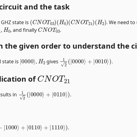
circuit and the task
(
C
N
O
T
03
)
(
H
0
)
(
C
N
O
T
21
)
(
H
2
)
t GHZ state is
. We need to
1
H
0
C
N
O
T
03
,
, and finally
.
n the given order to understand the cir
|
0000
⟩
H
2
1
2
(
|
0000
⟩
+
|
0010
⟩
)
l state is
,
gives
.
C
N
O
T
21
lication of
1
2
(
|
0000
⟩
+
|
0110
⟩
)
sults in
.
⟩
+
|
1000
⟩
+
|
0110
⟩
+
|
1110
⟩
)
.