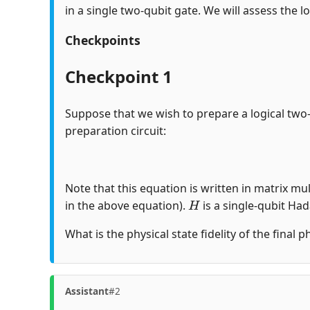
in a single two-qubit gate. We will assess the lo
Checkpoints
Checkpoint 1
Suppose that we wish to prepare a logical two
preparation circuit:
Note that this equation is written in matrix mul
H
in the above equation).
is a single-qubit Ha
What is the physical state fidelity of the final 
Assistant
#2