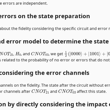
e errors are independent.
 errors on the state preparation
bout the fidelity considering the specific circuit and error
nd error model to determine the state 
N
O
T
21
H
0
C
N
O
T
03
1
2
(
|
0000
⟩
+
|
1001
⟩
+
|
,
, and
, we get
s related to the probability of no error or errors that do not 
 considering the error channels
annels on the fidelity. The state after the circuit without er
C
N
O
T
21
C
N
O
T
03
or channels after
and
affect this state.
ion by directly considering the impact