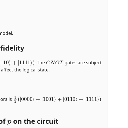
 model.
fidelity
0110
⟩
+
|
1111
⟩
)
C
N
O
T
. The
gates are subject
affect the logical state.
1
2
(
|
0000
⟩
+
|
1001
⟩
+
|
0110
⟩
+
|
1111
⟩
)
rors is
.
p
 of
on the circuit