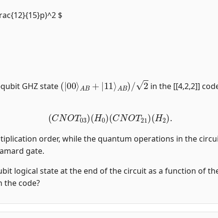
frac{12}{15}p)^2 $
(
|
00
⟩
A
B
+
|
11
⟩
A
B
)
/
2
-qubit GHZ state
in the [[4,2,2]] co
(
C
N
O
T
03
)
(
H
0
)
(
C
N
O
T
21
)
(
H
2
)
.
tiplication order, while the quantum operations in the circui
damard gate.
qubit logical state at the end of the circuit as a function of 
in the code?