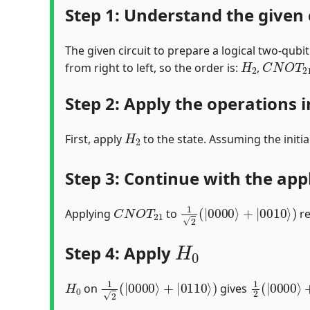
Step 1: Understand the given 
The given circuit to prepare a logical two-qubi
H
2
C
N
O
T
2
from right to left, so the order is:
,
Step 2: Apply the operations i
H
2
First, apply
to the state. Assuming the initia
Step 3: Continue with the app
C
N
O
T
21
1
2
(
|
0000
⟩
+
|
0010
⟩
)
Applying
to
re
H
0
Step 4: Apply
H
0
1
2
(
|
0000
⟩
+
|
0110
⟩
)
1
2
(
|
0000
on
gives