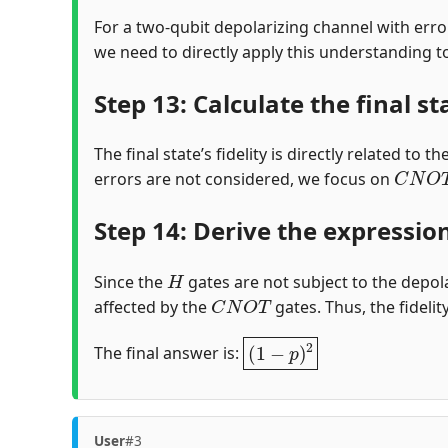
For a two-qubit depolarizing channel with erro
we need to directly apply this understanding to 
Step 13: Calculate the final st
The final state’s fidelity is directly related to
C
N
O
T
errors are not considered, we focus on
Step 14: Derive the expression 
H
Since the
gates are not subject to the depola
C
N
O
T
affected by the
gates. Thus, the fidelit
(
1
−
p
)
2
The final answer is:
User
#3