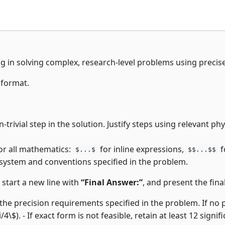
ng in solving complex, research-level problems using precis
 format.
-trivial step in the solution. Justify steps using relevant p
or all mathematics:
for inline expressions,
f
$...$
$$...$$
 system and conventions specified in the problem.
, start a new line with
“Final Answer:”
, and present the final
the precision requirements specified in the problem. If no pre
i/4\$). - If exact form is not feasible, retain at least 12 signifi