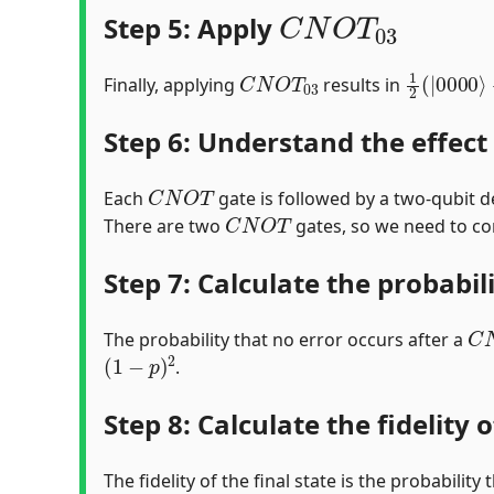
C
N
O
T
03
Step 5: Apply
C
N
O
T
03
1
2
(
|
000
Finally, applying
results in
Step 6: Understand the effect
C
N
O
T
Each
gate is followed by a two-qubit d
C
N
O
T
There are two
gates, so we need to co
Step 7: Calculate the probabil
C
The probability that no error occurs after a
(
1
−
p
)
2
.
Step 8: Calculate the fidelity o
The fidelity of the final state is the probabilit
C
N
O
T
(
1
−
p
)
2