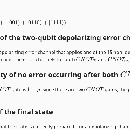
0
⟩
+
|
1001
⟩
+
|
0110
⟩
+
|
1111
⟩
)
.
 of the two-qubit depolarizing error c
epolarizing error channel that applies one of the 15 non-ide
C
N
O
T
21
C
N
O
T
03
nsider the error channels for both
and
.
C
ity of no error occurring after both
N
O
T
1
−
p
C
N
O
T
gate is
. Since there are two
gates, the p
f the final state
y that the state is correctly prepared. For a depolarizing chann