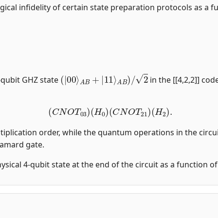
gical infidelity of certain state preparation protocols as a fu
(
|
00
⟩
A
B
+
|
11
⟩
A
B
)
/
2
-qubit GHZ state
in the [[4,2,2]] co
(
C
N
O
T
03
)
(
H
0
)
(
C
N
O
T
21
)
(
H
2
)
.
tiplication order, while the quantum operations in the circui
damard gate.
physical 4-qubit state at the end of the circuit as a function 