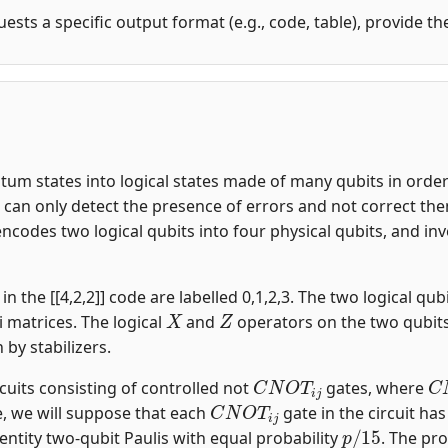
uests a specific output format (e.g., code, table), provide t
m states into logical states made of many qubits in order t
an only detect the presence of errors and not correct them.
encodes two logical qubits into four physical qubits, and i
n the [[4,2,2]] code are labelled 0,1,2,3. The two logical qubi
X
Z
i matrices. The logical
and
operators on the two qubit
n by stabilizers.
C
N
O
T
i
j
C
rcuits consisting of controlled not
gates, where
C
N
O
T
i
j
, we will suppose that each
gate in the circuit ha
p
/
15
entity two-qubit Paulis with equal probability
. The pro