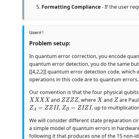
Formatting Compliance
- If the user req
User
#1
Problem setup:
In quantum error correction, you encode quantu
quantum error detection, you do the same but c
[[4,2,2]] quantum error detection code, which 
operations in this code are to quantum errors.
Our convention is that the four physical qubits i
X
X
X
X
Z
Z
Z
Z
X
Z
and
, where
and
are Paul
Z
A
=
Z
Z
I
I
Z
B
=
Z
I
Z
I
,
, up to multiplicatio
We will consider different state preparation ci
a simple model of quantum errors in hardware
following it that produces one of the 15 non-id