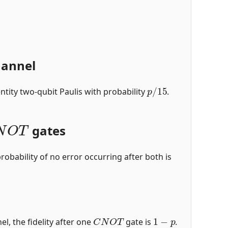
hannel
p
/
15
ntity two-qubit Paulis with probability
.
N
O
T
gates
robability of no error occurring after both is
C
N
O
T
1
−
p
el, the fidelity after one
gate is
.