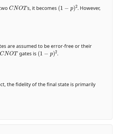
C
N
O
T
(
1
−
p
)
2
r two
s, it becomes
. However,
es are assumed to be error-free or their
C
N
O
T
(
1
−
p
)
2
gates is
.
the fidelity of the final state is primarily