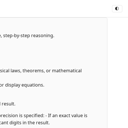
🌓
e, step-by-step reasoning.
hysical laws, theorems, or mathematical
or display equations.
 result.
cision is specified: - If an exact value is
cant digits in the result.