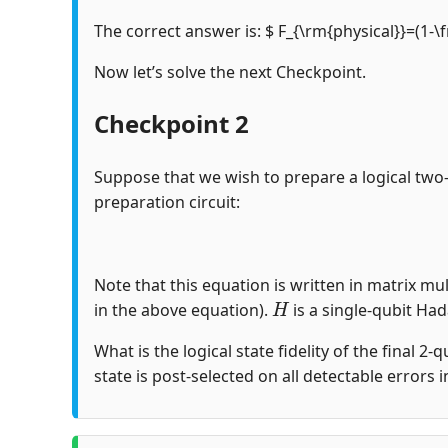
The correct answer is: $ F_{\rm{physical}}=(1-\
Now let’s solve the next Checkpoint.
Checkpoint 2
Suppose that we wish to prepare a logical two
preparation circuit:
Note that this equation is written in matrix mul
H
in the above equation).
is a single-qubit Ha
What is the logical state fidelity of the final 2-
state is post-selected on all detectable errors 