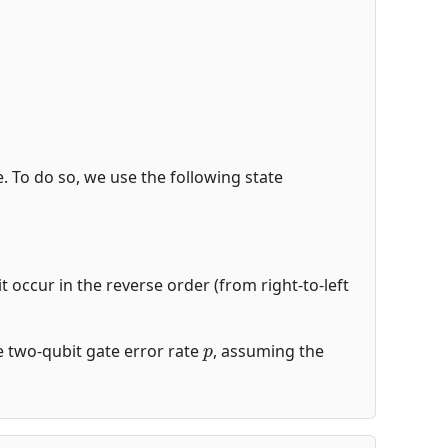
de. To do so, we use the following state
t occur in the reverse order (from right-to-left
p
the two-qubit gate error rate
, assuming the