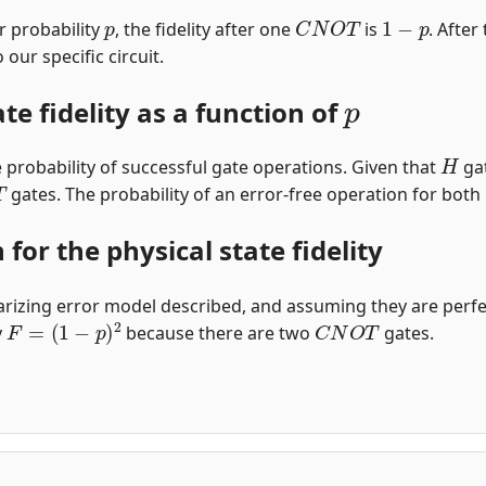
p
C
N
O
T
1
−
p
r probability
, the fidelity after one
is
. Afte
our specific circuit.
p
ate fidelity as a function of
H
 the probability of successful gate operations. Given that
gat
gates. The probability of an error-free operation for both
for the physical state fidelity
rizing error model described, and assuming they are perfect, 
F
=
(
1
−
p
)
2
C
N
O
T
y
because there are two
gates.