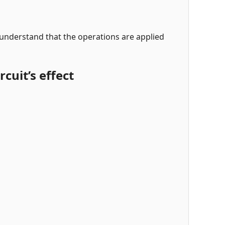
 understand that the operations are applied
cuit’s effect