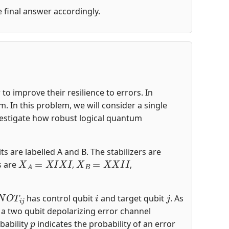
he final answer accordingly.
o improve their resilience to errors. In
 In this problem, we will consider a single
nvestigate how robust logical quantum
ts are labelled A and B. The stabilizers are
X
A
=
X
I
X
I
X
B
=
X
X
I
I
s are
,
,
N
O
T
i
j
i
j
has control qubit
and target qubit
. As
s a two qubit depolarizing error channel
p
bability
indicates the probability of an error