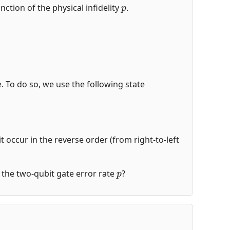
p
nction of the physical infidelity
.
de. To do so, we use the following state
t occur in the reverse order (from right-to-left
p
of the two-qubit gate error rate
?