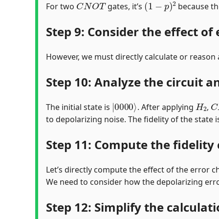
For two
gates, it’s
because th
Step 9: Consider the effect of
However, we must directly calculate or reason a
Step 10: Analyze the circuit a
|
0000
⟩
H
2
C
The initial state is
. After applying
,
to depolarizing noise. The fidelity of the state i
Step 11: Compute the fidelity
Let’s directly compute the effect of the error ch
We need to consider how the depolarizing err
Step 12: Simplify the calculat