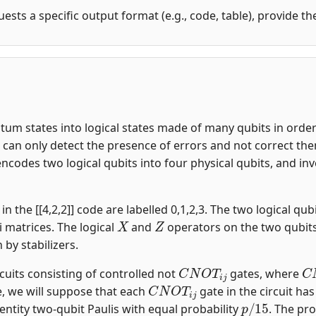
uests a specific output format (e.g., code, table), provide t
m states into logical states made of many qubits in order t
an only detect the presence of errors and not correct them.
encodes two logical qubits into four physical qubits, and i
n the [[4,2,2]] code are labelled 0,1,2,3. The two logical qubi
X
Z
i matrices. The logical
and
operators on the two qubit
n by stabilizers.
C
N
O
T
i
j
C
rcuits consisting of controlled not
gates, where
C
N
O
T
i
j
, we will suppose that each
gate in the circuit ha
p
/
15
entity two-qubit Paulis with equal probability
. The pro