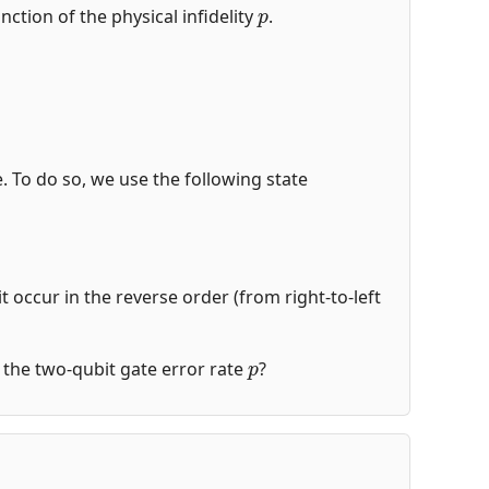
p
nction of the physical infidelity
.
de. To do so, we use the following state
t occur in the reverse order (from right-to-left
p
of the two-qubit gate error rate
?