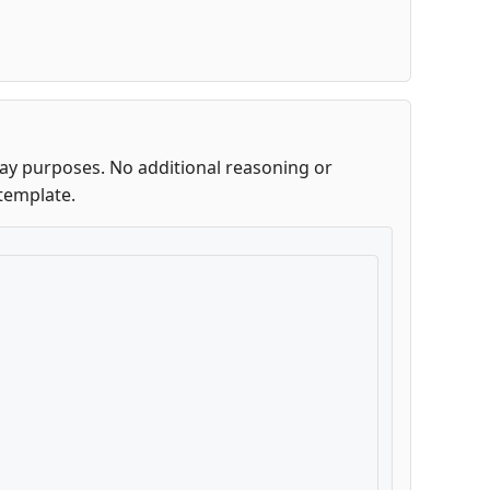
lay purposes. No additional reasoning or
template.