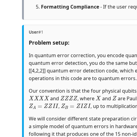
Formatting Compliance
- If the user req
User
#1
Problem setup:
In quantum error correction, you encode quantu
quantum error detection, you do the same but c
[[4,2,2]] quantum error detection code, which 
operations in this code are to quantum errors.
Our convention is that the four physical qubits i
X
X
X
X
Z
Z
Z
Z
X
Z
and
, where
and
are Paul
Z
A
=
Z
Z
I
I
Z
B
=
Z
I
Z
I
,
, up to multiplicatio
We will consider different state preparation ci
a simple model of quantum errors in hardware
following it that produces one of the 15 non-id