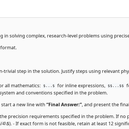
ng in solving complex, research-level problems using precis
 format.
-trivial step in the solution. Justify steps using relevant p
or all mathematics:
for inline expressions,
f
$...$
$$...$$
 system and conventions specified in the problem.
, start a new line with
“Final Answer:”
, and present the final
the precision requirements specified in the problem. If no pre
i/4\$). - If exact form is not feasible, retain at least 12 signifi