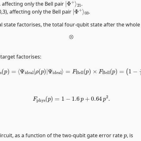
, affecting only the Bell pair
.
|
03
Φ
+
⟩
3), affecting only the Bell pair
.
l state factorises, the total four-qubit state after the whole 
⊗
 target factorises:
ys
(
p
)
=
⟨
Ψ
ideal
|
ρ
(
p
)
|
Ψ
ideal
⟩
=
F
Bell
(
p
)
×
F
Bell
(
p
)
=
(
1
−
F
phys
(
p
)
=
1
−
1.6
p
+
0.64
p
2
.
p
circuit, as a function of the two-qubit gate error rate
, is