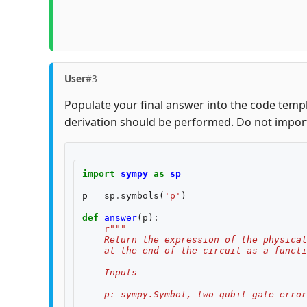
User
#3
Populate your final answer into the code templ
derivation should be performed. Do not impor
import
sympy
as
sp
p
=
sp
.
symbols
(
'p'
)
def
answer
(
p
):
r
"""
    Return the expression of the physical
    at the end of the circuit as a functi
    Inputs
    ----------
    p: sympy.Symbol, two-qubit gate error