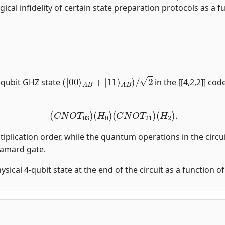
gical infidelity of certain state preparation protocols as a fu
(
|
00
⟩
A
B
+
|
11
⟩
A
B
)
/
2
-qubit GHZ state
in the [[4,2,2]] co
(
C
N
O
T
03
)
(
H
0
)
(
C
N
O
T
21
)
(
H
2
)
.
tiplication order, while the quantum operations in the circui
damard gate.
physical 4-qubit state at the end of the circuit as a function 