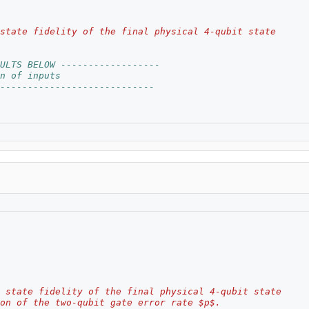
state fidelity of the final physical 4-qubit state
ULTS BELOW ------------------
n of inputs
----------------------------
 state fidelity of the final physical 4-qubit state
on of the two-qubit gate error rate $p$.