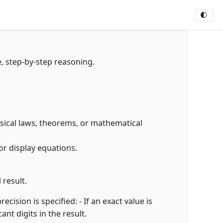
🌓
e, step-by-step reasoning.
hysical laws, theorems, or mathematical
or display equations.
 result.
cision is specified: - If an exact value is
cant digits in the result.