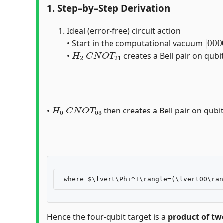
1. Step–by–Step Derivation
Ideal (error-free) circuit action
|
0
00
1
2
• Start in the computational vacuum
H
2
C
N
O
T
21
•
creates a Bell pair on qubi
H
0
C
N
O
T
03
•
then creates a Bell pair on qubits
Hence the four-qubit target is a
product of two