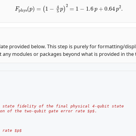
F
phys
(
p
)
=
(
1
−
4
5
p
)
2
=
1
−
1.6
p
+
0.64
p
2
.
ate provided below. This step is purely for formatting/disp
t any modules or packages beyond what is provided in the 
 state fidelity of the final physical 4-qubit state
on of the two-qubit gate error rate $p$.
 rate $p$