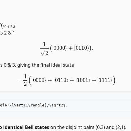
00
3
⟩
.
ts 2 & 1
1
2
(
|
0000
⟩
+
|
0110
⟩
)
.
 0 & 3, giving the final ideal state
=
1
2
(
|
0000
⟩
+
|
0110
⟩
+
|
1001
⟩
+
|
1111
⟩
)
 identical Bell states
on the disjoint pairs (0,3) and (2,1).