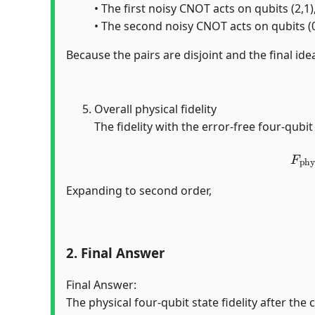
• The first noisy CNOT acts on qubits (2,1)
• The second noisy CNOT acts on qubits (0,
Because the pairs are disjoint and the final idea
Overall physical fidelity
The fidelity with the error-free four-qubit
F
ph
Expanding to second order,
2. Final Answer
Final Answer:
The physical four-qubit state fidelity after the 