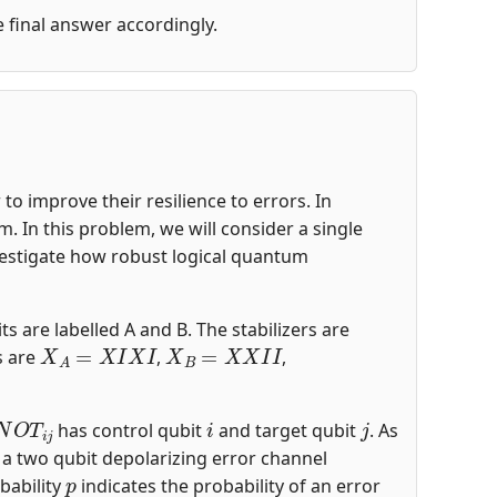
he final answer accordingly.
o improve their resilience to errors. In
 In this problem, we will consider a single
nvestigate how robust logical quantum
ts are labelled A and B. The stabilizers are
X
A
=
X
I
X
I
X
B
=
X
X
I
I
s are
,
,
N
O
T
i
j
i
j
has control qubit
and target qubit
. As
s a two qubit depolarizing error channel
p
bability
indicates the probability of an error