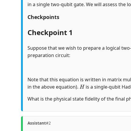
in a single two-qubit gate. We will assess the lo
Checkpoints
Checkpoint 1
Suppose that we wish to prepare a logical two
preparation circuit:
Note that this equation is written in matrix mul
H
in the above equation).
is a single-qubit Ha
What is the physical state fidelity of the final 
Assistant
#2