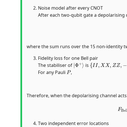
Noise model after every CNOT
After each two-qubit gate a depolarising
where the sum runs over the 15 non-identity t
Fidelity loss for one Bell pair
|
Φ
+
⟩
{
I
I
,
X
X
,
Z
Z
,
−
Y
Y
}
The stabiliser of
is
P
For any Pauli
,
Therefore, when the depolarising channel acts o
F
B
Two independent error locations