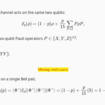
 channel acts on the same two qubits:
E
p
(
ρ
)
=
(
1
−
p
)
ρ
+
p
15
∑
P
≠
I
P
ρ
P
,
P
∈
{
X
,
Y
,
Z
}
⊗
2
wo-qubit Pauli operators
.
.
Missing \end{cases}
Missing \end{cases}
n a single Bell pair,
ell
(
p
)
=
⟨
Φ
+
|
E
p
(
|
Φ
+
⟩
⟨
Φ
+
|
)
|
Φ
+
⟩
=
(
1
−
p
)
+
p
15
(
3
)
=
1
−
4
|
21
Φ
+
⟩