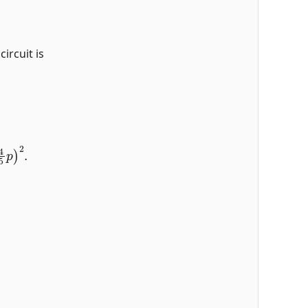
circuit is
4
5
p
)
2
.