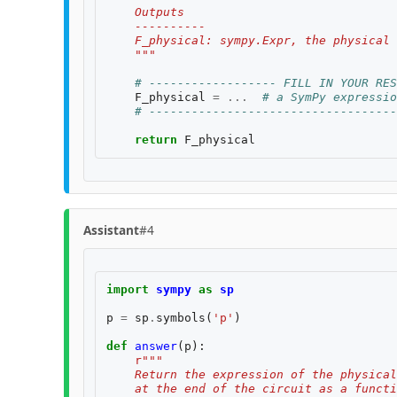
    Outputs
    ----------
    F_physical: sympy.Expr, the physical 
    """
# ------------------ FILL IN YOUR RES
F_physical
=
...
# a SymPy expressio
# -----------------------------------
return
F_physical
Assistant
#4
import
sympy
as
sp
p
=
sp
.
symbols
(
'p'
)
def
answer
(
p
):
r
"""
    Return the expression of the physical
    at the end of the circuit as a functi