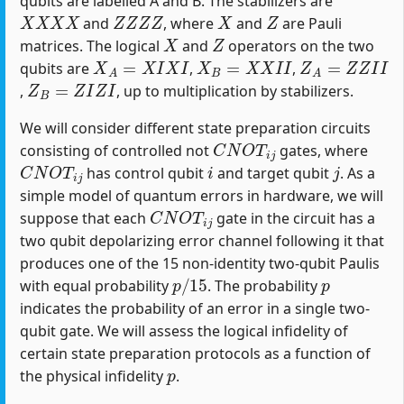
qubits are labelled A and B. The stabilizers are
X
X
X
X
Z
Z
Z
Z
X
Z
and
, where
and
are Pauli
X
Z
matrices. The logical
and
operators on the two
X
A
=
X
I
X
I
X
B
=
X
X
I
I
Z
A
=
Z
Z
I
I
qubits are
,
,
Z
B
=
Z
I
Z
I
,
, up to multiplication by stabilizers.
We will consider different state preparation circuits
C
N
O
T
i
j
consisting of controlled not
gates, where
C
N
O
T
i
j
i
j
has control qubit
and target qubit
. As a
simple model of quantum errors in hardware, we will
C
N
O
T
i
j
suppose that each
gate in the circuit has a
two qubit depolarizing error channel following it that
produces one of the 15 non-identity two-qubit Paulis
p
/
15
p
with equal probability
. The probability
indicates the probability of an error in a single two-
qubit gate. We will assess the logical infidelity of
certain state preparation protocols as a function of
p
the physical infidelity
.