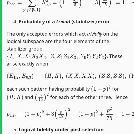
Probability of a
trivial
(stabilizer) error
The only accepted errors which act
trivially
on the
logical subspace are the four elements of the
stabilizer group,
{
I
,
X
0
X
1
X
2
X
3
,
Z
0
Z
1
Z
2
Z
3
,
Y
0
Y
1
Y
2
Y
3
}
. These
arise exactly when
(
E
1
,
2
,
E
0
,
3
)
=
(
I
I
,
I
I
)
,
(
X
X
,
X
X
)
,
(
Z
Z
,
Z
Z
)
,
(
Y
Y
,
Y
Y
)
,
(
1
−
p
)
2
each such pattern having probability
for
(
I
I
,
I
I
)
(
p
15
)
2
and
for each of the other three. Hence
(
1
−
p
p
t
)
r
2
i
v
+
=
p
(
2
1
75
−
p
=
)
1
2
−
+
3
2
(
p
p
+
15
76
)
75
2
=
p
2
.
Logical fidelity under post‐selection