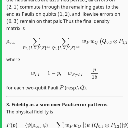
(
2
,
1
)
commute through the remaining gates to the
(
1
,
2
)
end as Paulis on qubits
, and likewise errors on
(
0
,
3
)
remain on that pair. Thus the final density
matrix is
⊗
2
w
ρ
P
o
w
u
Q
t
=
(
Q
∑
P
0
∈
,
3
{
⊗
I
,
P
X
1
,
Y
,
,
2
Z
)
}
|
⊗
ψ
2
⟩
∑
⟨
ψ
Q
|
∈
(
Q
{
I
0
,
X
,
3
,
Y
⊗
,
Z
P
}
1
,
2
)
,
where
w
I
I
=
1
−
p
,
w
P
≠
I
I
=
p
15
P
Q
for each two‐qubit Pauli
(resp.\
).
3. Fidelity as a sum over Pauli‐error patterns
The physical fidelity is
F
(
p
)
=
⟨
ψ
|
(
Q
ρ
0
o
,
u
3
t
⊗
|
ψ
P
1
⟩
=
,
2
∑
)
P
|
,
ψ
Q
⟩
w
|
P
2
w
.
Q
|
⟨
ψ
|