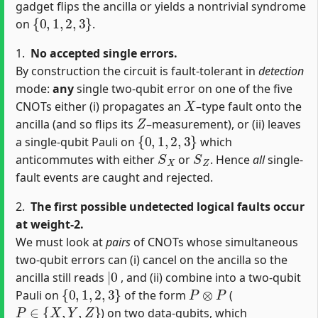
gadget flips the ancilla or yields a nontrivial syndrome
{
0
,
1
,
2
,
3
}
on
.
1.
No accepted single errors.
By construction the circuit is fault‐tolerant in
detection
mode:
any
single two‐qubit error on one of the five
X
CNOTs either (i) propagates an
–type fault onto the
Z
ancilla (and so flips its
–measurement), or (ii) leaves
{
0
,
1
,
2
,
3
}
a single‐qubit Pauli on
which
S
X
S
Z
anticommutes with either
or
. Hence
all
single‐
fault events are caught and rejected.
2.
The first possible undetected logical faults occur
at weight‐2.
We must look at
pairs
of CNOTs whose simultaneous
two‐qubit errors can (i) cancel on the ancilla so the
|
0
ancilla still reads
, and (ii) combine into a two‐qubit
{
0
,
1
,
2
,
3
}
P
⊗
P
Pauli on
of the form
(
P
∈
{
X
,
Y
,
Z
}
) on two data‐qubits, which