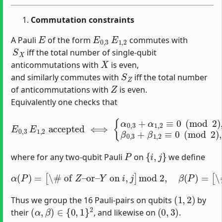
Commutation constraints
E
E
0
,
3
E
1
,
2
A Pauli
of the form
commutes with
S
X
iff the total number of single‐qubit
X
anticommutations with
is even,
S
Z
and similarly commutes with
iff the total number
Z
of anticommutations with
is even.
Equivalently one checks that
E
0
,
3
E
1
,
2
accepted
⟺
{
α
0
,
3
+
α
1
,
2
≡
0
(
mod
2
)
,
β
0
,
3
P
{
i
,
j
}
where for any two‐qubit Pauli
on
we define
α
(
P
)
=
[
\# of
Z
–or–
–or–
Y
Y
on
on
i
i
,
,
j
j
]
]
mod
mod
2
2.
,
β
(
P
)
=
[
\# of
X
(
1
,
2
)
Thus we group the 16 Pauli‐pairs on qubits
by
(
α
,
β
)
∈
{
0
,
1
}
2
(
0
,
3
)
their
, and likewise on
.