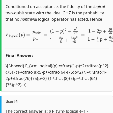
Conditioned on acceptance, the fidelity of the
logical
two‐qubit state with the ideal GHZ is the probability
that no
nontrivial
logical operator has acted. Hence
(
1
−
p
)
2
+
p
2
75
F
1
l
o
−
g
8
i
c
p
a
5
l
+
(
p
64
)
=
p
p
2
t
r
75
i
v
=
p
1
a
−
c
c
2
=
p
+
76
75
p
2
1
−
8
Final Answer:
\[ \boxed{ F_{\rm logical}(p) =\frac{(1-p)^2+\dfrac{p^2}
{75}} {1-\dfrac{8}{5}p+\dfrac{64}{75}p^2} \;=\; \frac{1-
2p+\tfrac{76}{75}p^2} {1-\tfrac{8}{5}p+\tfrac{64}
{75}p^2}. \]
User
#5
The correct answer is: $ F_{\rm{logical}}=1 -