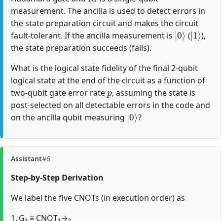
measurement. The ancilla is used to detect errors in
the state preparation circuit and makes the circuit
|
0
⟩
|
1
⟩
fault-tolerant. If the ancilla measurement is
(
),
the state preparation succeeds (fails).
What is the logical state fidelity of the final 2-qubit
logical state at the end of the circuit as a function of
p
two-qubit gate error rate
, assuming the state is
post-selected on all detectable errors in the code and
|
0
⟩
on the ancilla qubit measuring
?
Assistant
#6
Step‐by‐Step Derivation
We label the five CNOTs (in execution order) as
1. G₁ ≡ CNOT₁→₂