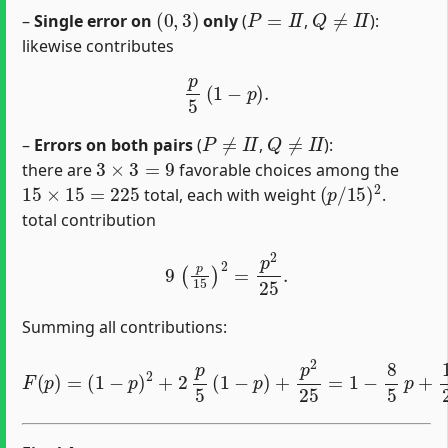
(
0
,
3
)
P
=
I
I
Q
≠
I
I
–
Single error on
only
(
,
):
likewise contributes
p
5
(
1
−
p
)
.
P
≠
I
I
Q
≠
I
I
–
Errors on both pairs
(
,
):
3
×
3
=
9
there are
favorable choices among the
15
×
15
=
225
(
p
/
15
)
2
total, each with weight
.
total contribution
9
(
p
15
)
2
=
p
2
25
.
Summing all contributions:
F
(
p
)
=
(
1
−
p
)
2
+
2
p
5
(
1
−
p
)
+
p
2
25
=
1
−
8
5
p
+
16
25
p
2
.