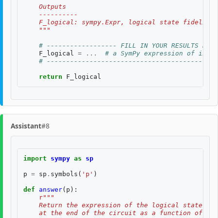
    Outputs
    ----------
    F_logical: sympy.Expr, logical state fidelity 
    """
# ------------------ FILL IN YOUR RESULTS BELO
F_logical
=
...
# a SymPy expression of input
# --------------------------------------------
return
F_logical
Assistant
#8
import
sympy
as
sp
p
=
sp
.
symbols
(
'p'
)
def
answer
(
p
):
r
"""
    Return the expression of the logical state fid
    at the end of the circuit as a function of two