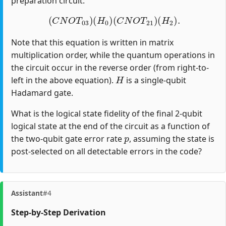
preparation circuit:
(
C
N
O
T
03
)
(
H
0
)
(
C
N
O
T
21
)
(
H
2
)
.
Note that this equation is written in matrix
multiplication order, while the quantum operations in
the circuit occur in the reverse order (from right-to-
H
left in the above equation).
is a single-qubit
Hadamard gate.
What is the logical state fidelity of the final 2-qubit
logical state at the end of the circuit as a function of
p
the two-qubit gate error rate
, assuming the state is
post-selected on all detectable errors in the code?
Assistant
#4
Step-by-Step Derivation