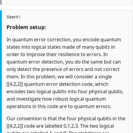
User
#1
Problem setup:
In quantum error correction, you encode quantum
states into logical states made of many qubits in
order to improve their resilience to errors. In
quantum error detection, you do the same but can
only detect the presence of errors and not correct
them. In this problem, we will consider a single
[[4,2,2]] quantum error detection code, which
encodes two logical qubits into four physical qubits,
and investigate how robust logical quantum
operations in this code are to quantum errors.
Our convention is that the four physical qubits in the
[[4,2,2]] code are labelled 0,1,2,3. The two logical