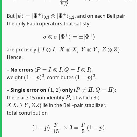
|
1
ψ
,
2
⟩
=
|
Φ
+
⟩
0
,
3
⊗
|
Φ
+
⟩
But
, and on each Bell pair
the only Pauli operators that satisfy
σ
⊗
σ
|
Φ
+
⟩
=
±
|
Φ
+
⟩
{
I
⊗
I
,
X
⊗
X
,
Y
⊗
Y
,
Z
⊗
Z
}
are precisely
.
Hence:
P
=
I
⊗
I
Q
=
I
⊗
I
–
No errors
(
,
):
(
1
−
p
)
2
(
1
−
p
)
2
weight
, contributes
.
(
1
,
2
)
P
≠
I
I
Q
=
I
I
–
Single error on
only
(
,
):
P
there are 15 non‐identity
, of which 3 (
X
X
,
Y
Y
,
Z
Z
) lie in the Bell–pair stabilizer.
total contribution
(
1
−
p
)
p
15
×
3
=
p
5
(
1
−
p
)
.