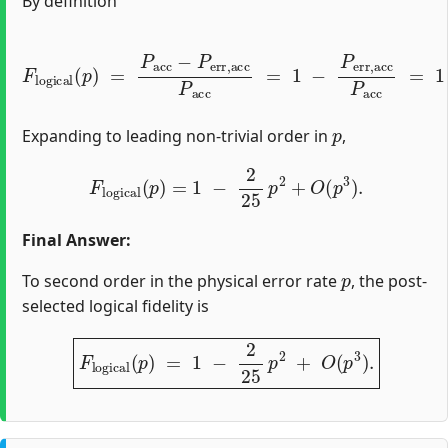
By definition
F
l
o
g
i
c
a
l
(
p
)
=
P
(
1
a
−
c
c
p
−
)
5
P
+
e
2
r
r
25
,
a
c
p
c
2
P
+
a
O
c
c
(
p
=
3
1
)
−
.
P
e
r
r
,
a
c
c
P
a
c
c
=
p
Expanding to leading non‐trivial order in
,
F
l
o
g
i
c
a
l
(
p
)
=
1
−
2
25
p
2
+
O
(
p
3
)
.
Final Answer:
p
To second order in the physical error rate
, the post-
selected logical fidelity is
F
l
o
g
i
c
a
l
(
p
)
=
1
−
2
25
p
2
+
O
(
p
3
)
.