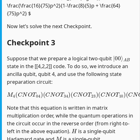
\frac{\frac{16}{75}p^2}{1-\frac{8}{5}p + \frac{64}
{75}p^2} $
Now let’s solve the next Checkpoint.
Checkpoint 3
|
A
00
B
⟩
Suppose that we prepare a logical two-qubit
state in the [[4,2,2]] code. To do so, we introduce an
ancilla qubit, qubit 4, and use the following state
preparation circuit:
M
4
(
C
N
O
T
04
)
(
C
(
C
N
N
O
O
T
T
34
12
)
(
)
C
(
H
N
1
O
)
T
23
)
(
C
N
O
T
10
)
Note that this equation is written in matrix
multiplication order, while the quantum operations in
the circuit occur in the reverse order (from right-to-
H
left in the above equation).
is a single-qubit
M
Hadamard gate and
is a single-qubit