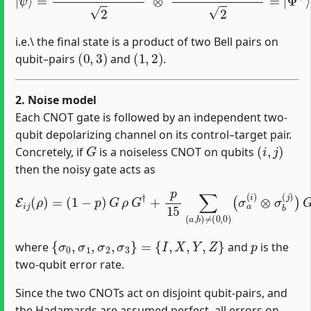
i.e.\ the final state is a product of two Bell pairs on
(
0
,
3
)
(
1
,
2
)
qubit–pairs
and
.
2. Noise model
Each CNOT gate is followed by an independent two‐
qubit depolarizing channel on its control–target pair.
G
(
i
,
j
)
Concretely, if
is a noiseless CNOT on qubits
then the noisy gate acts as
E
i
(
j
σ
(
ρ
a
)
(
=
i
)
(
⊗
1
−
σ
p
b
)
(
G
j
)
)
ρ
G
G
ρ
†
G
+
†
p
(
15
σ
a
∑
(
i
(
)
a
⊗
,
b
σ
)
b
≠
(
(
j
0
)
)
,
,
0
)
{
σ
0
,
σ
1
,
σ
2
,
σ
3
}
=
{
I
,
X
,
Y
,
Z
}
p
where
and
is the
two‐qubit error rate.
Since the two CNOTs act on disjoint qubit‐pairs, and
the Hadamards are assumed perfect, all errors on