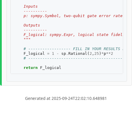
    Inputs
    ----------
    p: sympy.Symbol, two-qubit gate error rate, $p
    Outputs
    ----------
    F_logical: sympy.Expr, logical state fidelity 
    """
# ------------------ FILL IN YOUR RESULTS BELO
F_logical
=
1
-
sp
.
Rational
(
2
,
25
)
*
p
**
2
# --------------------------------------------
return
F_logical
Generated at 2025-09-24T22:02:10.648981