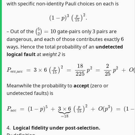
with specific non-identity Pauli choices on each is
(
1
−
p
)
3
(
p
15
)
2
.
(
5
2
)
=
10
– Out of the
gate‐pairs only 3 pairs are
6
dangerous, and each of those contributes exactly
ways. Hence the total probability of an
undetected
logical fault
at
weight 2
is
P
e
r
r
,
a
c
c
=
3
×
6
(
p
15
)
2
=
18
225
p
2
=
2
25
p
2
+
O
(
p
3
)
.
Meanwhile the probability to
accept
(zero or
undetected faults) is
P
a
c
c
=
(
1
(
−
1
p
−
)
p
5
)
+
5
3
+
×
2
6
25
⏟
=
p
18
2
+
(
p
O
15
(
p
3
)
2
)
.
+
O
(
p
3
)
=
4.
Logical fidelity under post-selection.