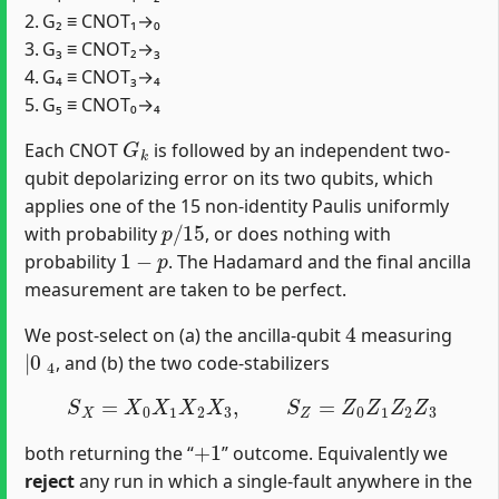
2. G₂ ≡ CNOT₁→₀
3. G₃ ≡ CNOT₂→₃
4. G₄ ≡ CNOT₃→₄
5. G₅ ≡ CNOT₀→₄
G
k
Each CNOT
is followed by an independent two‐
qubit depolarizing error on its two qubits, which
applies one of the 15 non‐identity Paulis uniformly
p
/
15
with probability
, or does nothing with
1
−
p
probability
. The Hadamard and the final ancilla
measurement are taken to be perfect.
4
We post‐select on (a) the ancilla‐qubit
measuring
|
0
4
, and (b) the two code‐stabilizers
S
X
=
X
0
X
1
X
2
X
3
,
S
Z
=
Z
0
Z
1
Z
2
Z
3
+
1
both returning the “
” outcome. Equivalently we
reject
any run in which a single‐fault anywhere in the