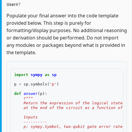
User
#7
Populate your final answer into the code template
provided below. This step is purely for
formatting/display purposes. No additional reasoning
or derivation should be performed. Do not import
any modules or packages beyond what is provided in
the template.
import
sympy
as
sp
p
=
sp
.
symbols
(
'p'
)
def
answer
(
p
):
r
"""
    Return the expression of the logical state fid
    at the end of the circuit as a function of two
    Inputs
    ----------
    p: sympy.Symbol, two-qubit gate error rate, $p