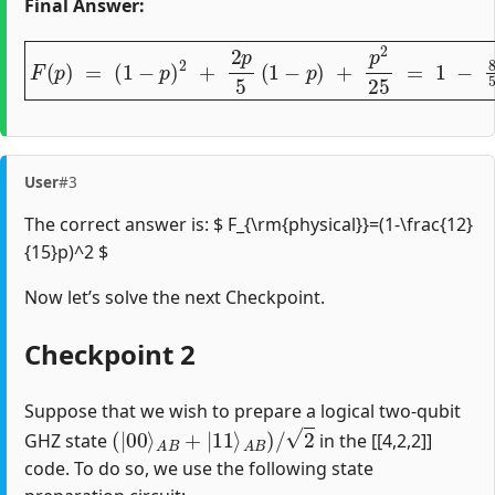
Final Answer:
F
(
p
)
=
(
1
−
p
)
2
+
2
p
5
(
1
−
p
)
+
p
2
25
=
1
−
8
5
p
+
16
25
p
2
.
User
#3
The correct answer is: $ F_{\rm{physical}}=(1-\frac{12}
{15}p)^2 $
Now let’s solve the next Checkpoint.
Checkpoint 2
Suppose that we wish to prepare a logical two-qubit
(
|
00
⟩
A
B
+
|
11
⟩
A
B
)
/
2
GHZ state
in the [[4,2,2]]
code. To do so, we use the following state