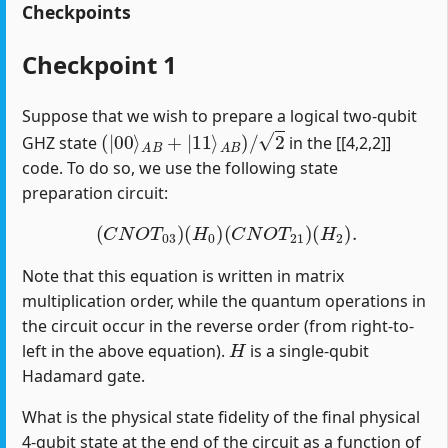
Checkpoints
Checkpoint 1
Suppose that we wish to prepare a logical two-qubit
(
|
00
⟩
A
B
+
|
11
⟩
A
B
)
/
2
GHZ state
in the [[4,2,2]]
code. To do so, we use the following state
preparation circuit:
(
C
N
O
T
03
)
(
H
0
)
(
C
N
O
T
21
)
(
H
2
)
.
Note that this equation is written in matrix
multiplication order, while the quantum operations in
the circuit occur in the reverse order (from right-to-
H
left in the above equation).
is a single-qubit
Hadamard gate.
What is the physical state fidelity of the final physical
4-qubit state at the end of the circuit as a function of