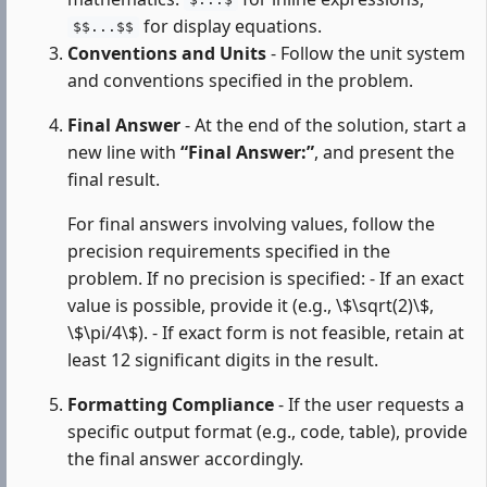
$...$
for display equations.
$$...$$
Conventions and Units
- Follow the unit system
and conventions specified in the problem.
Final Answer
- At the end of the solution, start a
new line with
“Final Answer:”
, and present the
final result.
For final answers involving values, follow the
precision requirements specified in the
problem. If no precision is specified: - If an exact
value is possible, provide it (e.g., \$\sqrt(2)\$,
\$\pi/4\$). - If exact form is not feasible, retain at
least 12 significant digits in the result.
Formatting Compliance
- If the user requests a
specific output format (e.g., code, table), provide
the final answer accordingly.