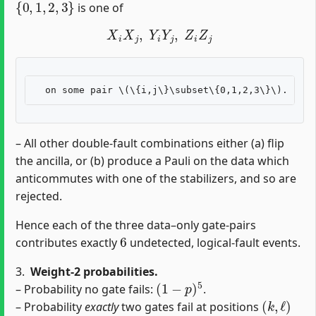
is one of
X
i
X
j
,
Y
i
Y
j
,
Z
i
Z
j
– All other double‐fault combinations either (a) flip
the ancilla, or (b) produce a Pauli on the data which
anticommutes with one of the stabilizers, and so are
rejected.
Hence each of the three data–only gate‐pairs
6
contributes exactly
undetected, logical‐fault events.
3.
Weight‐2 probabilities.
(
1
−
p
)
5
– Probability no gate fails:
.
(
k
,
ℓ
)
– Probability
exactly
two gates fail at positions