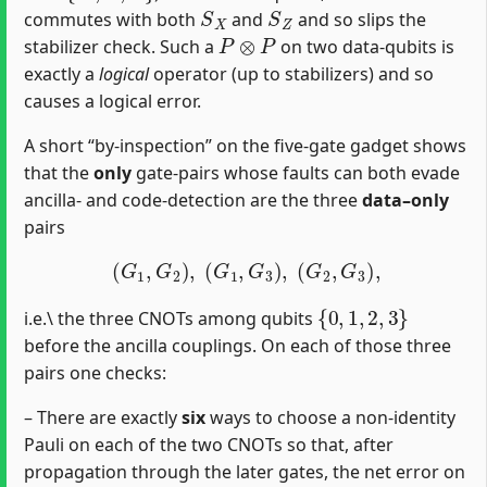
S
X
S
Z
commutes with both
and
and so slips the
P
⊗
P
stabilizer check. Such a
on two data‐qubits is
exactly a
logical
operator (up to stabilizers) and so
causes a logical error.
A short “by‐inspection” on the five‐gate gadget shows
that the
only
gate‐pairs whose faults can both evade
ancilla‐ and code‐detection are the three
data–only
pairs
(
G
1
,
G
2
)
,
(
G
1
,
G
3
)
,
(
G
2
,
G
3
)
,
{
0
,
1
,
2
,
3
}
i.e.\ the three CNOTs among qubits
before the ancilla couplings. On each of those three
pairs one checks:
– There are exactly
six
ways to choose a non‐identity
Pauli on each of the two CNOTs so that, after
propagation through the later gates, the net error on
{
0
,
1
,
2
,
3
}