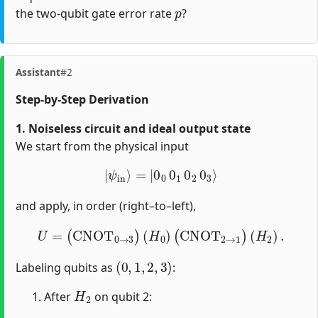
p
the two-qubit gate error rate
?
Assistant
#2
Step-by-Step Derivation
1. Noiseless circuit and ideal output state
We start from the physical input
|
ψ
i
n
⟩
=
|
0
0
0
1
0
2
0
3
⟩
and apply, in order (right–to–left),
U
=
(
CNOT
0
→
3
)
(
H
0
)
(
CNOT
2
→
1
)
(
H
2
)
.
(
0
,
1
,
2
,
3
)
Labeling qubits as
:
H
2
After
on qubit 2: