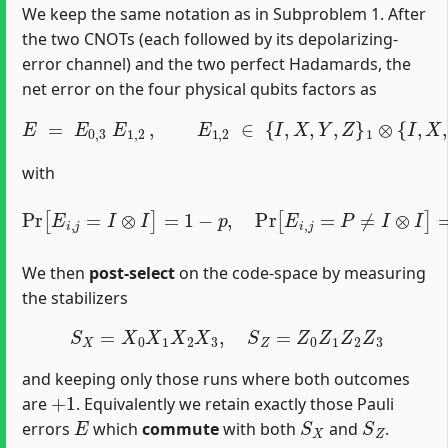
We keep the same notation as in Subproblem 1. After
the two CNOTs (each followed by its depolarizing‐
error channel) and the two perfect Hadamards, the
net error on the four physical qubits factors as
E
=
E
0
,
3
E
1
,
2
,
E
1
,
2
∈
{
I
,
X
,
Y
,
Z
}
1
⊗
{
I
,
X
,
Y
,
Z
}
2
,
E
0
,
3
∈
{
I
,
X
,
with
Pr
[
E
i
,
j
=
I
⊗
I
]
=
1
−
p
,
Pr
[
E
i
,
j
=
P
≠
I
⊗
I
]
=
p
15
.
We then
post‐select
on the code‐space by measuring
the stabilizers
S
X
=
X
0
X
1
X
2
X
3
,
S
Z
=
Z
0
Z
1
Z
2
Z
3
and keeping only those runs where both outcomes
+
1
are
. Equivalently we retain exactly those Pauli
E
S
X
S
Z
errors
which
commute
with both
and
.