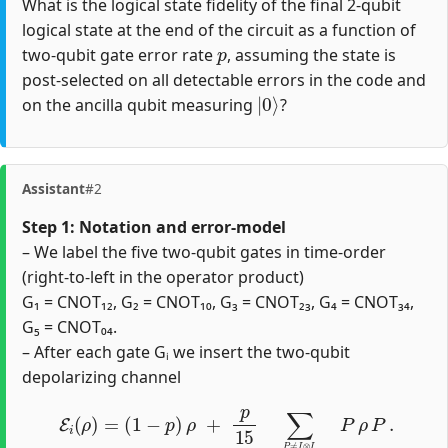
What is the logical state fidelity of the final 2-qubit
logical state at the end of the circuit as a function of
p
two-qubit gate error rate
, assuming the state is
post-selected on all detectable errors in the code and
|
0
⟩
on the ancilla qubit measuring
?
Assistant
#2
Step 1: Notation and error‐model
– We label the five two‐qubit gates in time‐order
(right‐to‐left in the operator product)
G₁ = CNOT₁₂, G₂ = CNOT₁₀, G₃ = CNOT₂₃, G₄ = CNOT₃₄,
G₅ = CNOT₀₄.
– After each gate Gᵢ we insert the two‐qubit
depolarizing channel
E
i
(
ρ
)
=
(
1
−
p
)
ρ
+
p
15
∑
P
≠
I
⊗
I
P
∈
{
I
,
X
,
Y
,
Z
}
⊗
2
P
ρ
P
.