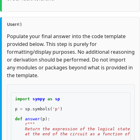
User
#3
Populate your final answer into the code template
provided below. This step is purely for
formatting/display purposes. No additional reasoning
or derivation should be performed. Do not import
any modules or packages beyond what is provided in
the template.
import
sympy
as
sp
p
=
sp
.
symbols
(
'p'
)
def
answer
(
p
):
r
"""
    Return the expression of the logical state fid
    at the end of the circuit as a function of two