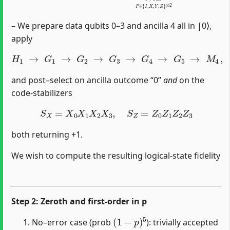
– We prepare data qubits 0–3 and ancilla 4 all in |0⟩,
apply
H
1
→
G
1
→
G
2
→
G
3
→
G
4
→
G
5
→
M
4
,
and post–select on ancilla outcome “0”
and
on the
code‐stabilizers
S
X
=
X
0
X
1
X
2
X
3
,
S
Z
=
Z
0
Z
1
Z
2
Z
3
both returning +1.
We wish to compute the resulting logical‐state fidelity
Step 2: Zeroth and first‐order in p
(
1
−
p
)
5
No–error case (prob
): trivially accepted