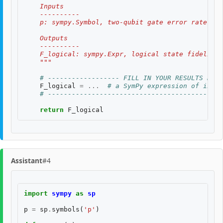
    Inputs
    ----------
    p: sympy.Symbol, two-qubit gate error rate, $p
    Outputs
    ----------
    F_logical: sympy.Expr, logical state fidelity 
    """
# ------------------ FILL IN YOUR RESULTS BELO
F_logical
=
...
# a SymPy expression of input
# --------------------------------------------
return
F_logical
Assistant
#4
import
sympy
as
sp
p
=
sp
.
symbols
(
'p'
)