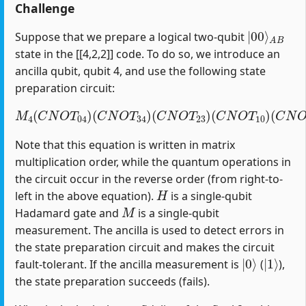
Challenge
|
A
00
B
⟩
Suppose that we prepare a logical two-qubit
state in the [[4,2,2]] code. To do so, we introduce an
ancilla qubit, qubit 4, and use the following state
preparation circuit:
M
4
(
C
N
O
T
04
)
(
C
(
C
N
N
O
O
T
T
34
12
)
(
)
C
(
H
N
1
O
)
T
23
)
(
C
N
O
T
10
)
Note that this equation is written in matrix
multiplication order, while the quantum operations in
the circuit occur in the reverse order (from right-to-
H
left in the above equation).
is a single-qubit
M
Hadamard gate and
is a single-qubit
measurement. The ancilla is used to detect errors in
the state preparation circuit and makes the circuit
|
0
⟩
|
1
⟩
fault-tolerant. If the ancilla measurement is
(
),
the state preparation succeeds (fails).