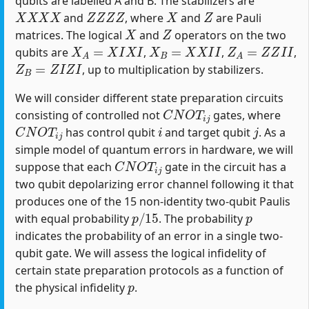
qubits are labelled A and B. The stabilizers are
X
X
X
X
Z
Z
Z
Z
X
Z
and
, where
and
are Pauli
X
Z
matrices. The logical
and
operators on the two
X
A
=
X
I
X
I
X
B
=
X
X
I
I
Z
A
=
Z
Z
I
I
qubits are
,
,
,
Z
B
=
Z
I
Z
I
, up to multiplication by stabilizers.
We will consider different state preparation circuits
C
N
O
T
i
j
consisting of controlled not
gates, where
C
N
O
T
i
j
i
j
has control qubit
and target qubit
. As a
simple model of quantum errors in hardware, we will
C
N
O
T
i
j
suppose that each
gate in the circuit has a
two qubit depolarizing error channel following it that
produces one of the 15 non-identity two-qubit Paulis
p
/
15
p
with equal probability
. The probability
indicates the probability of an error in a single two-
qubit gate. We will assess the logical infidelity of
certain state preparation protocols as a function of
p
the physical infidelity
.