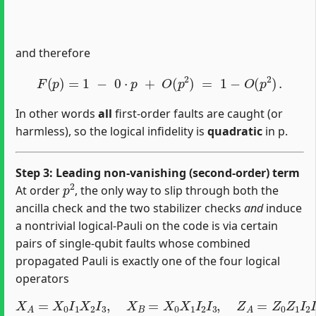
and therefore
F
(
p
)
=
1
−
0
⋅
p
+
O
(
p
2
)
=
1
−
O
(
p
2
)
.
In other words
all
first‐order faults are caught (or
harmless), so the logical infidelity is
quadratic
in p.
Step 3: Leading non‐vanishing (second‐order) term
p
2
At order
, the only way to slip through both the
ancilla check and the two stabilizer checks
and
induce
a nontrivial logical‐Pauli on the code is via certain
pairs of single‐qubit faults whose combined
propagated Pauli is exactly one of the four logical
operators
X
A
=
X
0
I
1
X
2
I
3
,
X
B
=
X
0
X
1
I
2
I
3
,
Z
A
=
Z
0
Z
1
I
2
I
3
,
Z
B
=
Z
0
I