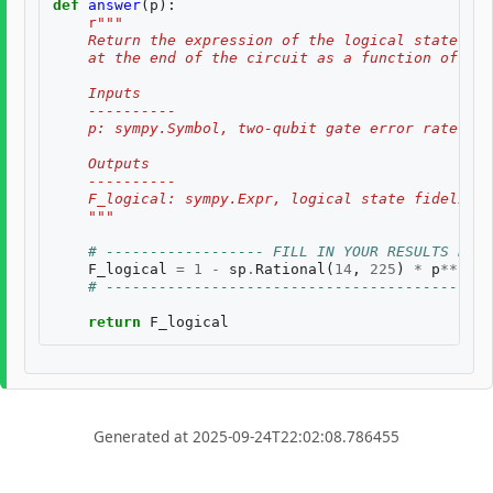
def
answer
(
p
):
r
"""
    Return the expression of the logical state fid
    at the end of the circuit as a function of two
    Inputs
    ----------
    p: sympy.Symbol, two-qubit gate error rate, $p
    Outputs
    ----------
    F_logical: sympy.Expr, logical state fidelity 
    """
# ------------------ FILL IN YOUR RESULTS BELO
F_logical
=
1
-
sp
.
Rational
(
14
,
225
)
*
p
**
2
# --------------------------------------------
return
F_logical
Generated at 2025-09-24T22:02:08.786455