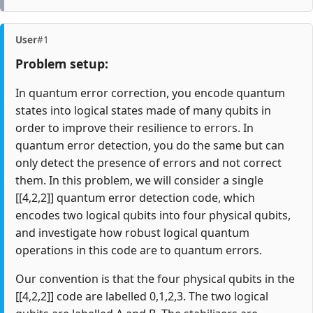
User
#1
Problem setup:
In quantum error correction, you encode quantum
states into logical states made of many qubits in
order to improve their resilience to errors. In
quantum error detection, you do the same but can
only detect the presence of errors and not correct
them. In this problem, we will consider a single
[[4,2,2]] quantum error detection code, which
encodes two logical qubits into four physical qubits,
and investigate how robust logical quantum
operations in this code are to quantum errors.
Our convention is that the four physical qubits in the
[[4,2,2]] code are labelled 0,1,2,3. The two logical