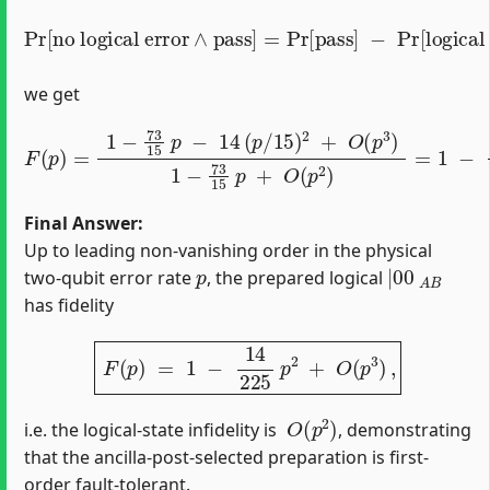
Pr
[
logical error
no logical error
∧
pass
]
=
[
1
−
∧
73
pass
15
p
]
]
=
−
Pr
14
[
pass
(
p
15
]
)
−
2
+
Pr
O
[
(
p
3
)
,
we get
F
(
p
)
=
1
−
73
15
p
−
14
(
p
/
15
)
2
+
O
(
p
3
)
1
−
73
15
p
+
O
(
p
2
)
Final Answer:
Up to leading non‐vanishing order in the physical
p
|
00
A
B
two‐qubit error rate
, the prepared logical
has fidelity
F
(
p
)
=
1
−
14
225
p
2
+
O
(
p
3
)
,
O
(
p
2
)
i.e. the logical‐state infidelity is
, demonstrating
that the ancilla‐post‐selected preparation is first‐
order fault‐tolerant.