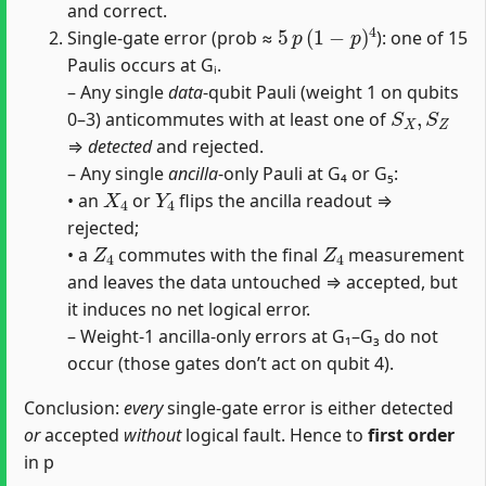
and correct.
5
p
(
1
−
p
)
4
Single‐gate error (prob ≈
): one of 15
Paulis occurs at Gᵢ.
– Any single
data
‐qubit Pauli (weight 1 on qubits
S
X
,
S
Z
0–3) anticommutes with at least one of
⇒
detected
and rejected.
– Any single
ancilla
‐only Pauli at G₄ or G₅:
X
4
Y
4
• an
or
flips the ancilla readout ⇒
rejected;
Z
4
Z
4
• a
commutes with the final
measurement
and leaves the data untouched ⇒ accepted, but
it induces no net logical error.
– Weight‐1 ancilla‐only errors at G₁–G₃ do not
occur (those gates don’t act on qubit 4).
Conclusion:
every
single‐gate error is either detected
or
accepted
without
logical fault. Hence to
first order
in p