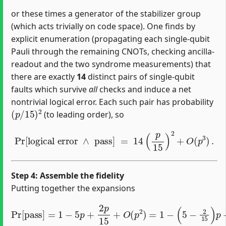
or these times a generator of the stabilizer group
(which acts trivially on code space). One finds by
explicit enumeration (propagating each single‐qubit
Pauli through the remaining CNOTs, checking ancilla‐
readout and the two syndrome measurements) that
there are exactly
14
distinct pairs of single‐qubit
faults which survive
all
checks and induce a net
nontrivial logical error. Each such pair has probability
(
p
/
15
)
2
(to leading order), so
Pr
[
logical error
∧
pass
]
=
14
(
p
15
)
2
+
O
(
p
3
)
.
Step 4: Assemble the fidelity
Putting together the expansions
Pr
[
pass
]
=
1
−
5
p
+
2
p
15
+
O
(
p
2
)
=
1
−
(
5
−
2
15
)
p
+
O
(
p
2
)