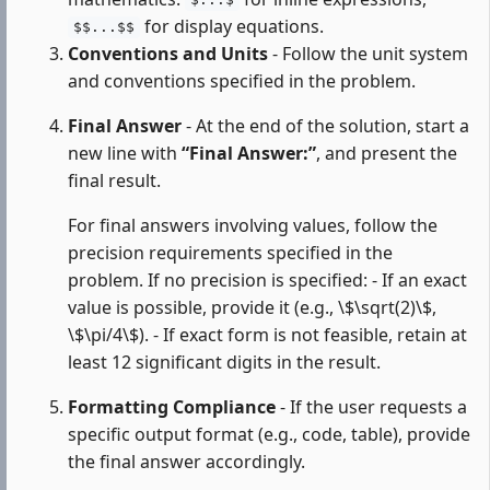
$...$
for display equations.
$$...$$
Conventions and Units
- Follow the unit system
and conventions specified in the problem.
Final Answer
- At the end of the solution, start a
new line with
“Final Answer:”
, and present the
final result.
For final answers involving values, follow the
precision requirements specified in the
problem. If no precision is specified: - If an exact
value is possible, provide it (e.g., \$\sqrt(2)\$,
\$\pi/4\$). - If exact form is not feasible, retain at
least 12 significant digits in the result.
Formatting Compliance
- If the user requests a
specific output format (e.g., code, table), provide
the final answer accordingly.