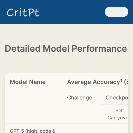
☰
Menu
Detailed Model Performance
1
Model Name
Average Accuracy
(%
Challenge
Checkpoin
Self
3
Carryover
GPT-5 (high, code &