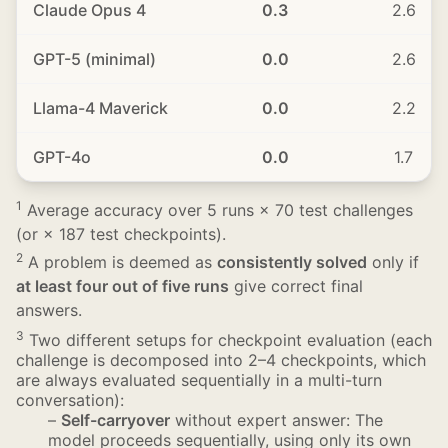
Claude Opus 4
0.3
2.6
GPT-5 (minimal)
0.0
2.6
Llama-4 Maverick
0.0
2.2
GPT-4o
0.0
1.7
1
Average accuracy over 5 runs × 70 test challenges
(or × 187 test checkpoints).
2
A problem is deemed as
consistently solved
only if
at least four out of five runs
give correct final
answers.
3
Two different setups for checkpoint evaluation (each
challenge is decomposed into 2–4 checkpoints, which
are always evaluated sequentially in a multi-turn
conversation):
–
Self-carryover
without expert answer: The
model proceeds sequentially, using only its own