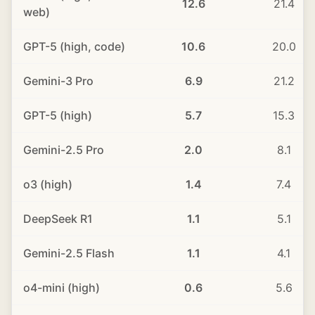
12.6
21.4
web)
GPT-5 (high, code)
10.6
20.0
Gemini-3 Pro
6.9
21.2
GPT-5 (high)
5.7
15.3
Gemini-2.5 Pro
2.0
8.1
o3 (high)
1.4
7.4
DeepSeek R1
1.1
5.1
Gemini-2.5 Flash
1.1
4.1
o4-mini (high)
0.6
5.6